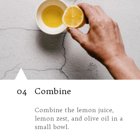
04
Combine
Combine the lemon juice, 
lemon zest, and olive oil in a 
small bowl.