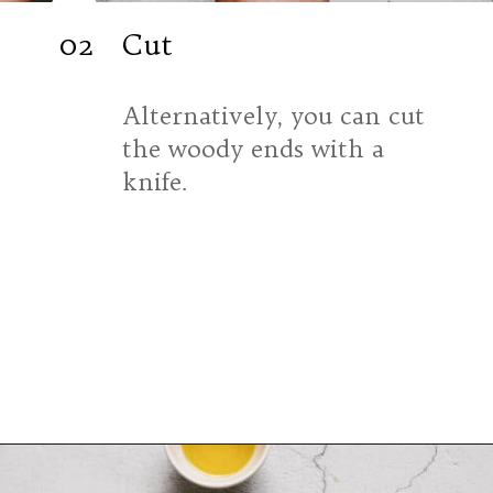
02
Cut
Alternatively, you can cut 
the woody ends with a 
knife.
Opening
https://souvlakiforthesoul.com/asparagus-with-feta-cheese/