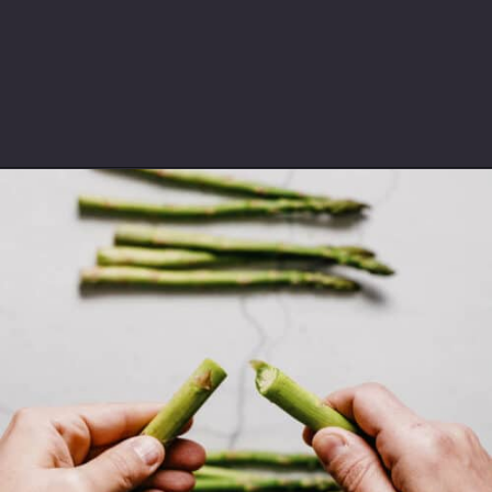
Opening
https://souvlakiforthesoul.com/asparagus-with-feta-cheese/