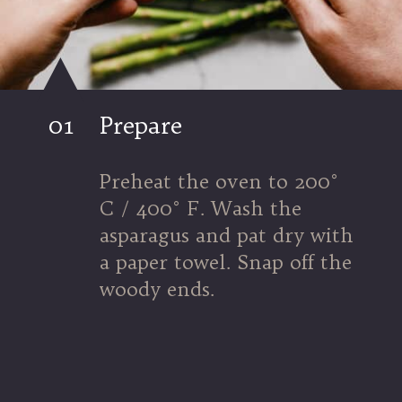
01
Prepare
Preheat the oven to 200° 
C / 400° F. Wash the 
asparagus and pat dry with 
a paper towel. Snap off the 
woody ends.