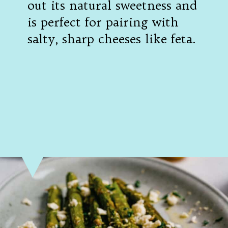
out its natural sweetness and 
is perfect for pairing with 
salty, sharp cheeses like feta.