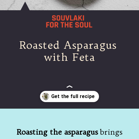
Roasted Asparagus 
with Feta
Opening
https://souvlakiforthesoul.com/asparagus-with-feta-cheese/
Roasting the asparagus
 brings 