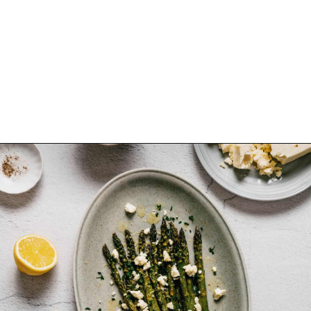
Opening
https://souvlakiforthesoul.com/asparagus-with-feta-cheese/