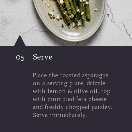
05
Serve
Place the roasted asparagus 
on a serving plate, drizzle 
with lemon & olive oil, top 
with crumbled feta cheese 
and freshly chopped parsley. 
Serve immediately.