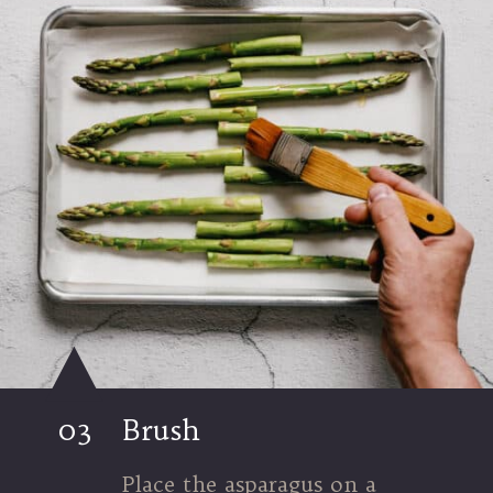
03
Brush
Place the asparagus on a 