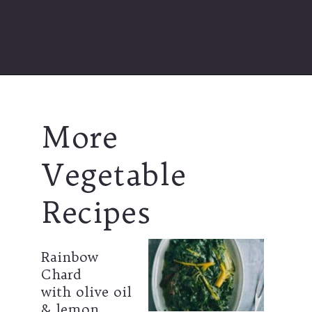
Opening
https://souvlakiforthesoul.com/asparagus-with-feta-cheese/
More  
Vegetable 
Recipes
Rainbow 
Chard
with olive oil 
& lemon