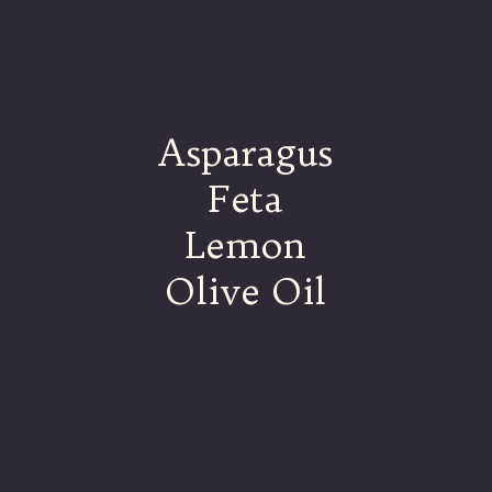
Asparagus
Feta
Lemon
Olive Oil