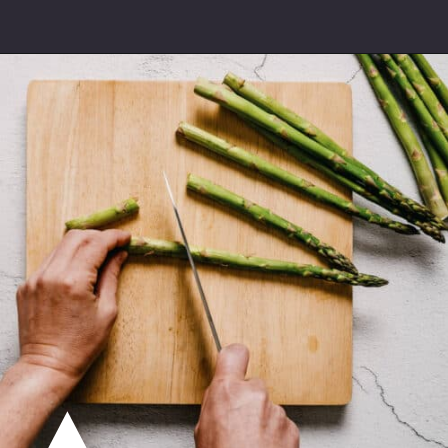
Opening
https://souvlakiforthesoul.com/asparagus-with-feta-cheese/