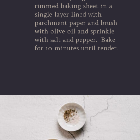
rimmed baking sheet in a 
single layer lined with 
parchment paper and brush 
with olive oil and sprinkle 
with salt and pepper.  Bake 
for 10 minutes until tender.
Opening
https://souvlakiforthesoul.com/asparagus-with-feta-cheese/