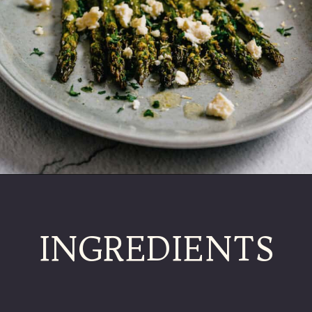
INGREDIENTS