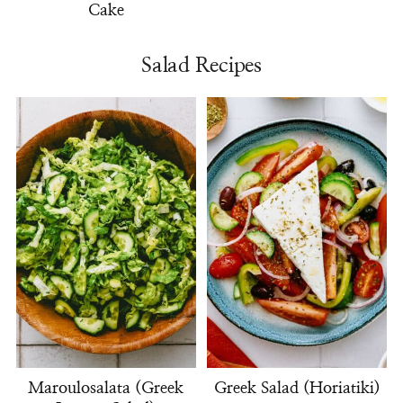
Cake
Salad Recipes
Maroulosalata (Greek
Greek Salad (Horiatiki)