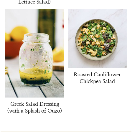
Lettuce Salad)
Roasted Cauliflower
Chickpea Salad
Greek Salad Dressing
(with a Splash of Ouzo)