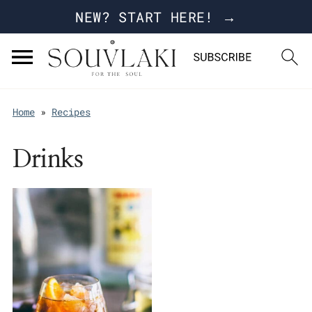
NEW? START HERE! →
Home
»
Recipes
Drinks