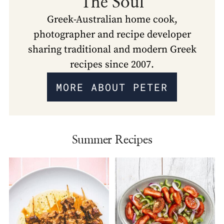
The Soul
Greek-Australian home cook,
photographer and recipe developer
sharing traditional and modern Greek
recipes since 2007.
MORE ABOUT PETER
Summer Recipes