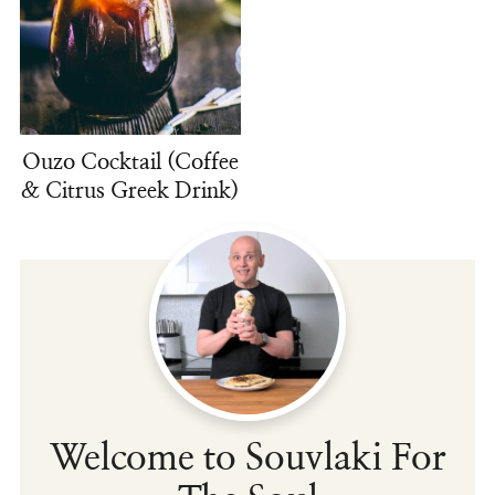
Ouzo Cocktail (Coffee
& Citrus Greek Drink)
Welcome to Souvlaki For