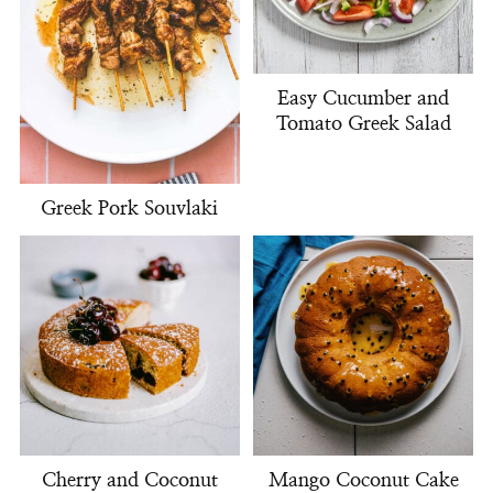
Easy Cucumber and
Tomato Greek Salad
Greek Pork Souvlaki
Cherry and Coconut
Mango Coconut Cake