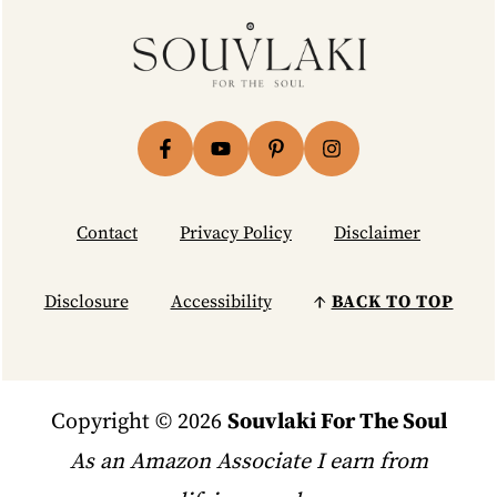
Footer
Contact
Privacy Policy
Disclaimer
Disclosure
Accessibility
↑
BACK TO TOP
Copyright © 2026
Souvlaki For The Soul
As an Amazon Associate I earn from