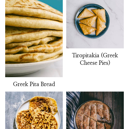
Tiropitakia (Greek
Cheese Pies)
Greek Pita Bread