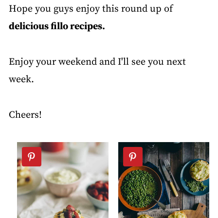
Hope you guys enjoy this round up of
delicious fillo recipes.
Enjoy your weekend and I'll see you next
week.
Cheers!