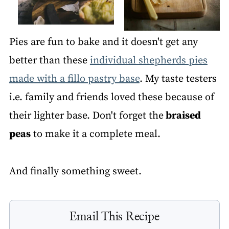
Pies are fun to bake and it doesn't get any
better than these
individual shepherds pies
made with a fillo pastry base
. My taste testers
i.e. family and friends loved these because of
their lighter base. Don't forget the
braised
peas
to make it a complete meal.
And finally something sweet.
Email This Recipe