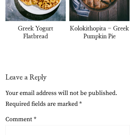
Greek Yogurt
Kolokithopita - Greek
Flatbread
Pumpkin Pie
Leave a Reply
Your email address will not be published.
Required fields are marked
*
Comment
*