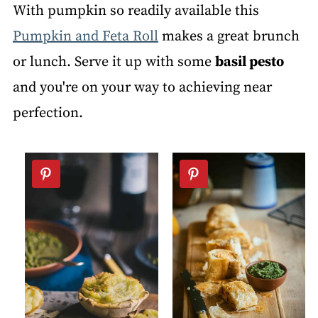
With pumpkin so readily available this
Pumpkin and Feta Roll
makes a great brunch
or lunch. Serve it up with some
basil pesto
and you're on your way to achieving near
perfection.