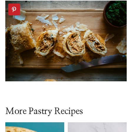
More Pastry Recipes