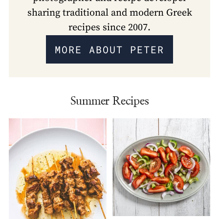
sharing traditional and modern Greek
recipes since 2007.
MORE ABOUT PETER
Summer Recipes