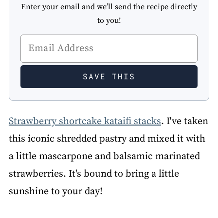
Enter your email and we’ll send the recipe directly
to you!
Strawberry shortcake kataifi stacks
. I've taken
this iconic shredded pastry and mixed it with
a little mascarpone and balsamic marinated
strawberries. It's bound to bring a little
sunshine to your day!