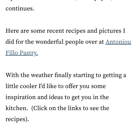
continues.
Here are some recent recipes and pictures I
did for the wonderful people over at
Antoniou
Fillo Pastry.
With the weather finally starting to getting a
little cooler I'd like to offer you some
inspiration and ideas to get you in the
kitchen. (Click on the links to see the
recipes).