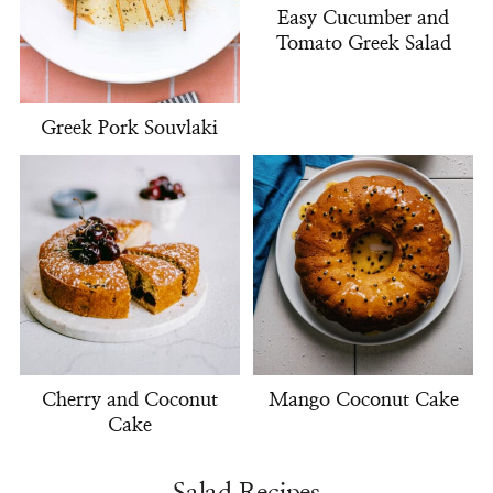
Easy Cucumber and
Tomato Greek Salad
Greek Pork Souvlaki
Cherry and Coconut
Mango Coconut Cake
Cake