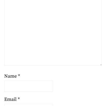
Name
*
Email
*