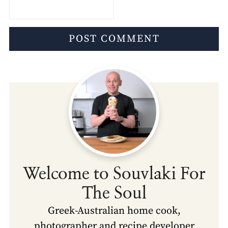
Welcome to Souvlaki For
The Soul
Greek-Australian home cook,
photographer and recipe developer