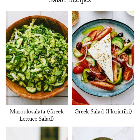
Salad Recipes
Maroulosalata (Greek
Greek Salad (Horiatiki)
Lettuce Salad)