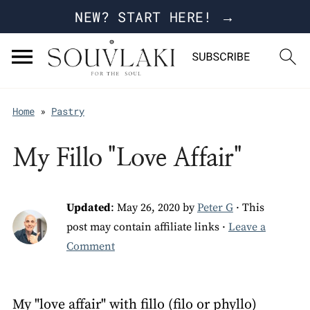
NEW? START HERE! →
Home
»
Pastry
My Fillo "Love Affair"
Updated
:
May 26, 2020
by
Peter G
· This
post may contain affiliate links ·
Leave a
Comment
My "love affair" with fillo (filo or phyllo)