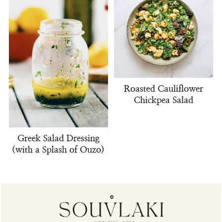
Roasted Cauliflower
Chickpea Salad
Greek Salad Dressing
(with a Splash of Ouzo)
Footer