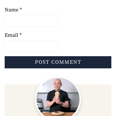
Name
*
Email
*