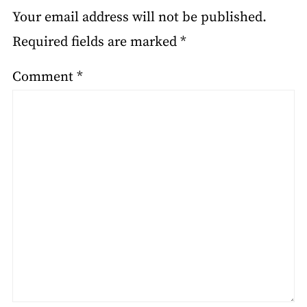
Your email address will not be published.
Required fields are marked
*
Comment
*