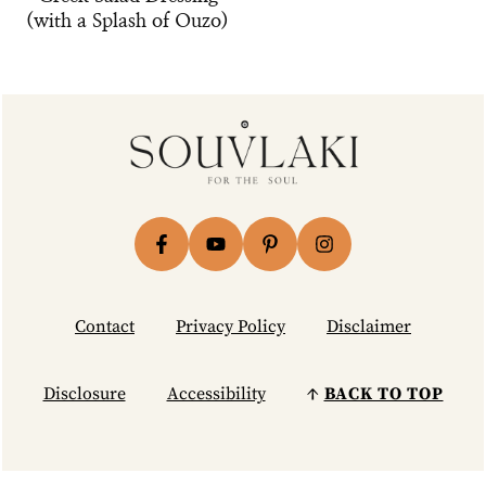
(with a Splash of Ouzo)
Footer
Contact
Privacy Policy
Disclaimer
Disclosure
Accessibility
↑
BACK TO TOP