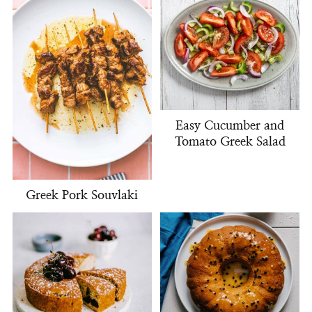
Easy Cucumber and
Tomato Greek Salad
Greek Pork Souvlaki