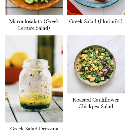
Maroulosalata (Greek
Greek Salad (Horiatiki)
Lettuce Salad)
Roasted Cauliflower
Chickpea Salad
Greek Salad Dressing