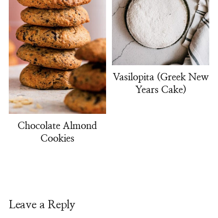
Vasilopita (Greek New
Years Cake)
Chocolate Almond
Cookies
Leave a Reply