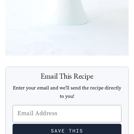
Email This Recipe
Enter your email and we’ll send the recipe directly
to you!