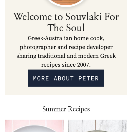
Welcome to Souvlaki For
The Soul
Greek-Australian home cook,
photographer and recipe developer
sharing traditional and modern Greek
recipes since 2007.
MORE ABOUT PETER
Summer Recipes