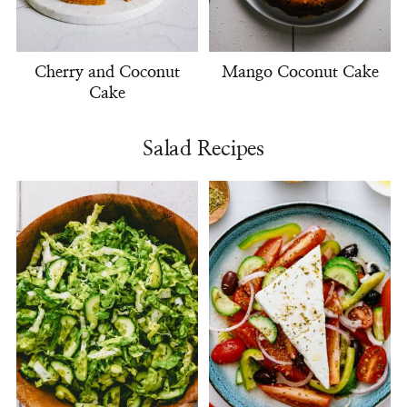
Cherry and Coconut
Mango Coconut Cake
Cake
Salad Recipes