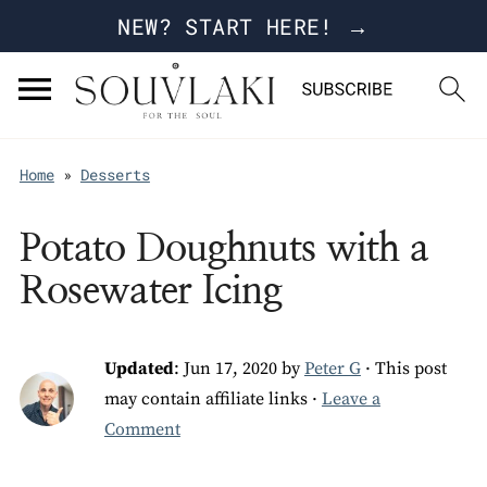
NEW? START HERE! →
Home
»
Desserts
Potato Doughnuts with a
Rosewater Icing
Updated
:
Jun 17, 2020
by
Peter G
· This post
may contain affiliate links ·
Leave a
Comment