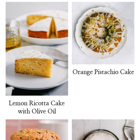
Orange Pistachio Cake
Lemon Ricotta Cake
with Olive Oil