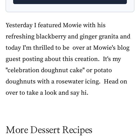
Yesterday I featured Mowie with his
refreshing blackberry and ginger granita and
today I'm thrilled to be over at Mowie's blog
guest posting about this creation. It's my
"celebration doughnut cake" or potato
doughnuts with a rosewater icing. Head on
over to take a look and say hi.
More Dessert Recipes