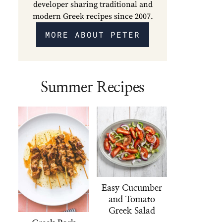
developer sharing traditional and
modern Greek recipes since 2007.
MORE ABOUT PETER
Summer Recipes
Easy Cucumber
and Tomato
Greek Salad