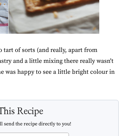
tart of sorts (and really, apart from
try and a little mixing there really wasn't
 was happy to see a little bright colour in
This Recipe
l send the recipe directly to you!