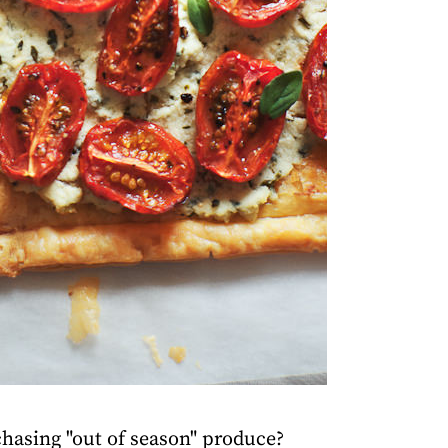
rchasing "out of season" produce?