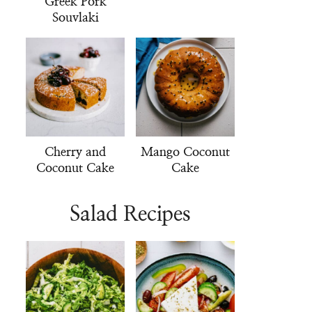
Greek Pork
Souvlaki
Cherry and
Mango Coconut
Coconut Cake
Cake
Salad Recipes