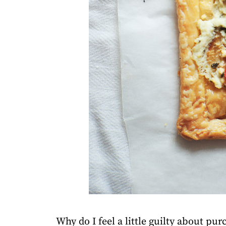
Why do I feel a little guilty about pu