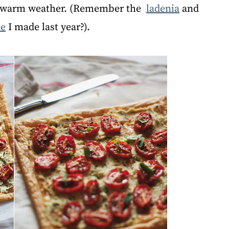
f warm weather. (Remember the
ladenia
and
pe
I made last year?).