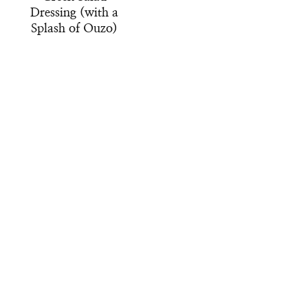
Dressing (with a
Splash of Ouzo)