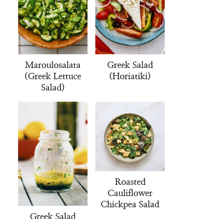
Maroulosalata
Greek Salad
(Greek Lettuce
(Horiatiki)
Salad)
Roasted
Cauliflower
Chickpea Salad
Greek Salad