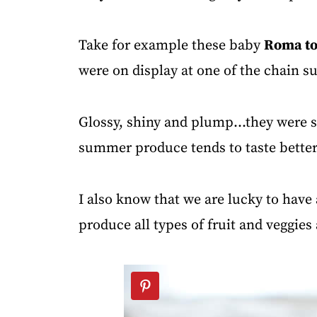
Take for example these baby
Roma t
were on display at one of the chain 
Glossy, shiny and plump...they were 
summer produce
tends to taste better
I also know that we are lucky to have 
produce all types of fruit and veggies 