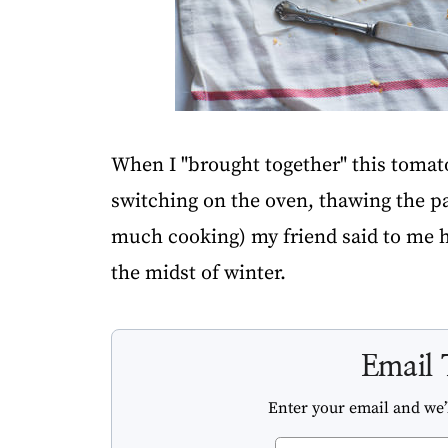
When I "brought together" this tomato 
switching on the oven, thawing the pas
much cooking) my friend said to me he
the midst of winter.
Email 
Enter your email and we’l