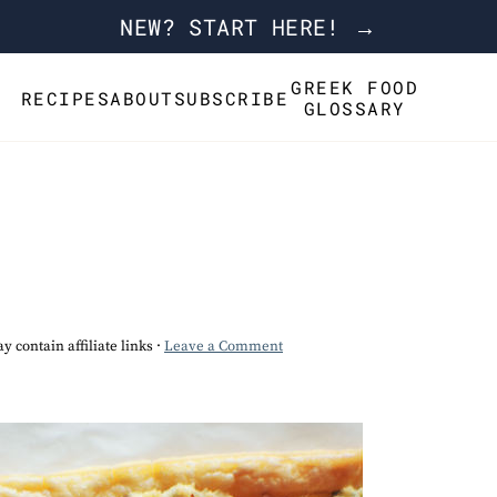
NEW? START HERE! →
GREEK FOOD
RECIPES
ABOUT
SUBSCRIBE
GLOSSARY
y contain affiliate links ·
Leave a Comment