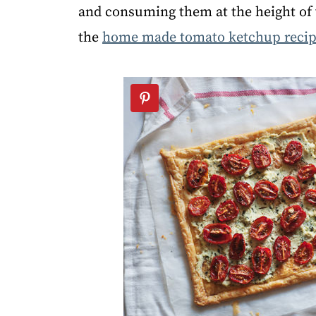
and consuming them at the height o
the
home made tomato ketchup reci