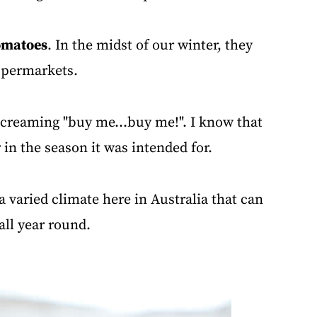
omatoes
. In the midst of our winter, they
supermarkets.
screaming "buy me...buy me!". I know that
 in the season it was intended for.
a varied climate here in Australia that can
all year round.