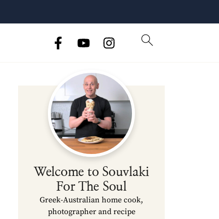
Welcome to Souvlaki
For The Soul
Greek-Australian home cook,
photographer and recipe