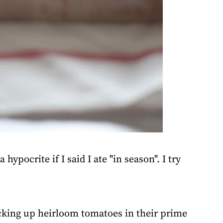
hypocrite if I said I ate "in season". I try
icking up heirloom tomatoes in their prime