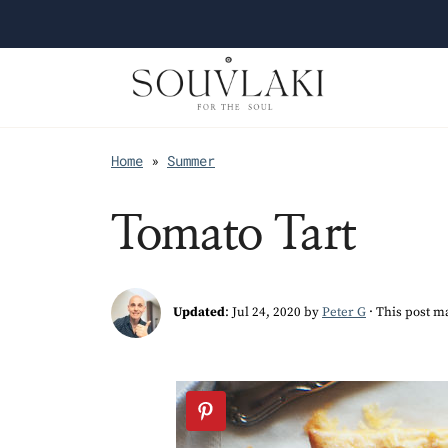
Home
»
Summer
Tomato Tart
Updated
:
Jul 24, 2020
by
Peter G
· This post ma