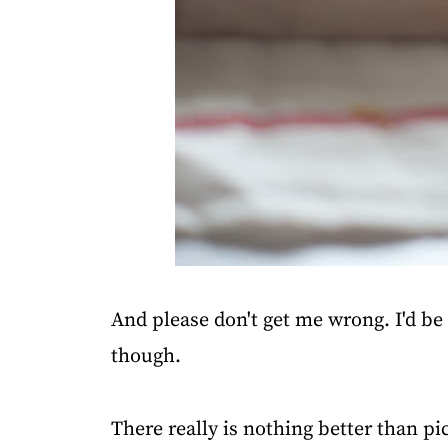
And please don't get me wrong. I'd be a 
though.
There really is nothing better than p