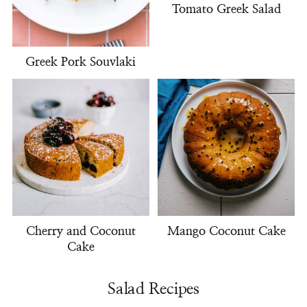
Tomato Greek Salad
Greek Pork Souvlaki
Cherry and Coconut
Mango Coconut Cake
Cake
Salad Recipes