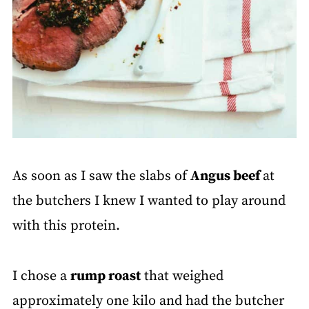
As soon as I saw the slabs of
Angus beef
at
the butchers I knew I wanted to play around
with this protein.
I chose a
rump roast
that weighed
approximately one kilo and had the butcher