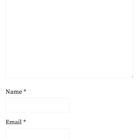
Name
*
Email
*