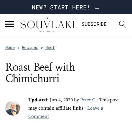
NEW? START HERE! →
Home
»
Recipes
»
Beef
Roast Beef with
Chimichurri
Updated
:
Jun 4, 2020
by
Peter G
· This post
may contain affiliate links ·
Leave a
Comment