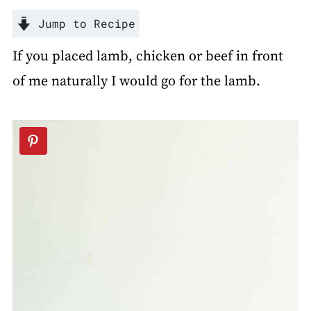
Jump to Recipe
If you placed lamb, chicken or beef in front
of me naturally I would go for the lamb.