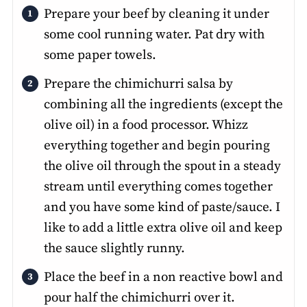
Prepare your beef by cleaning it under
some cool running water. Pat dry with
some paper towels.
Prepare the chimichurri salsa by
combining all the ingredients (except the
olive oil) in a food processor. Whizz
everything together and begin pouring
the olive oil through the spout in a steady
stream until everything comes together
and you have some kind of paste/sauce. I
like to add a little extra olive oil and keep
the sauce slightly runny.
Place the beef in a non reactive bowl and
pour half the chimichurri over it.