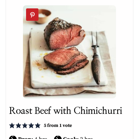
Roast Beef with Chimichurri
5
from 1 vote