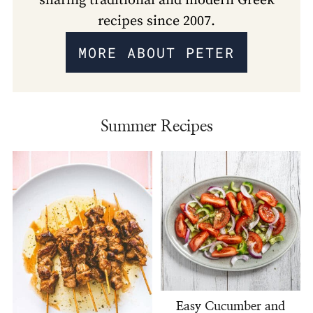
sharing traditional and modern Greek
recipes since 2007.
MORE ABOUT PETER
Summer Recipes
Easy Cucumber and