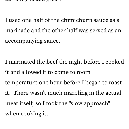
I used one half of the chimichurri sauce as a
marinade and the other half was served as an
accompanying sauce.
I marinated the beef the night before I cooked
it and allowed it to come to room
temperature one hour before I began to roast
it. There wasn't much marbling in the actual
meat itself, so I took the "slow approach"
when cooking it.