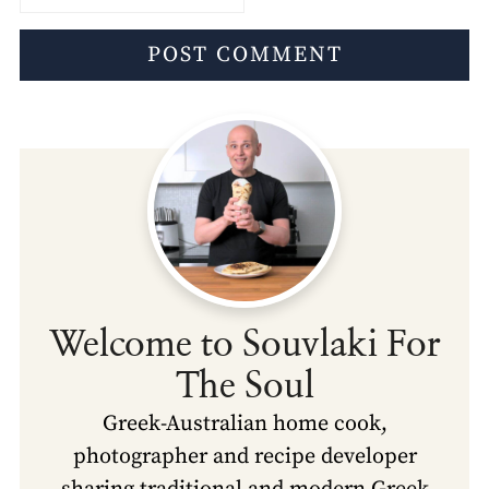
Welcome to Souvlaki For
The Soul
Greek-Australian home cook,
photographer and recipe developer