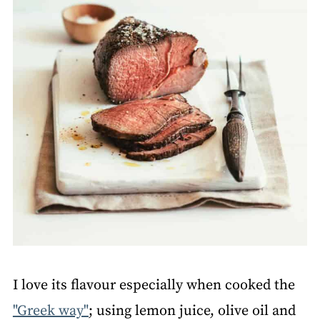
I love its flavour especially when cooked the
"Greek way"
; using lemon juice, olive oil and