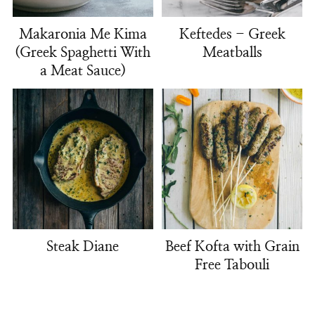
Makaronia Me Kima
Keftedes - Greek
(Greek Spaghetti With
Meatballs
a Meat Sauce)
Steak Diane
Beef Kofta with Grain
Free Tabouli