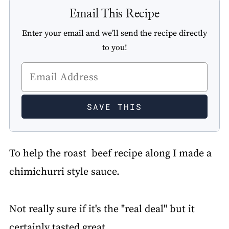
Email This Recipe
Enter your email and we’ll send the recipe directly
to you!
To help the roast beef recipe along I made a
chimichurri style sauce.
Not really sure if it's the "real deal" but it
certainly tasted great.