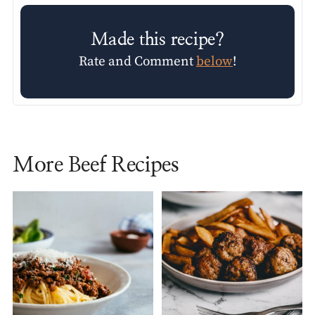
Made this recipe?
Rate and Comment
below
!
More Beef Recipes