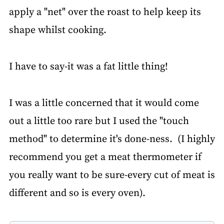
apply a "net" over the roast to help keep its
shape whilst cooking.
I have to say-it was a fat little thing!
I was a little concerned that it would come
out a little too rare but I used the "touch
method" to determine it's done-ness. (I highly
recommend you get a meat thermometer if
you really want to be sure-every cut of meat is
different and so is every oven).