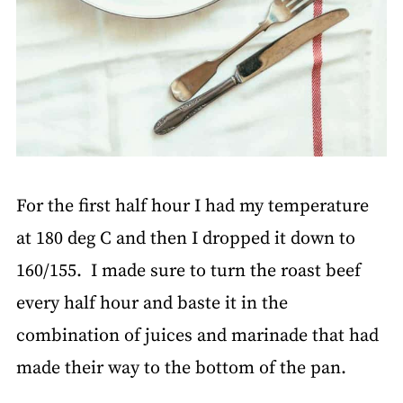
For the first half hour I had my temperature
at 180 deg C and then I dropped it down to
160/155. I made sure to turn the roast beef
every half hour and baste it in the
combination of juices and marinade that had
made their way to the bottom of the pan.