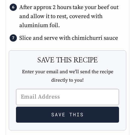
After approx 2 hours take your beef out
and allow it to rest, covered with
aluminium foil.
Slice and serve with chimichurri sauce
SAVE THIS RECIPE
Enter your email and we'll send the recipe
directly to you!