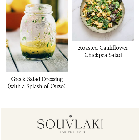
Roasted Cauliflower
Chickpea Salad
Greek Salad Dressing
(with a Splash of Ouzo)
Footer