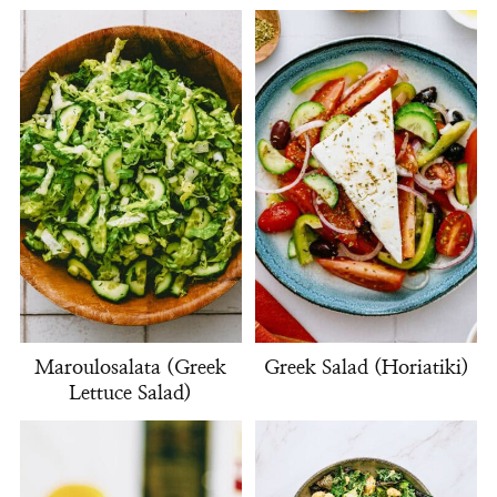
Maroulosalata (Greek
Greek Salad (Horiatiki)
Lettuce Salad)