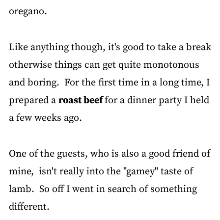
oregano.
Like anything though, it's good to take a break
otherwise things can get quite monotonous
and boring. For the first time in a long time, I
prepared a
roast beef
for a dinner party I held
a few weeks ago.
One of the guests, who is also a good friend of
mine, isn't really into the "gamey" taste of
lamb. So off I went in search of something
different.