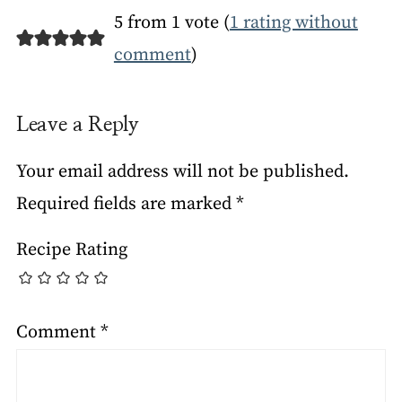
5 from 1 vote (
1 rating without
comment
)
Leave a Reply
Your email address will not be published.
Required fields are marked
*
Recipe Rating
Comment
*