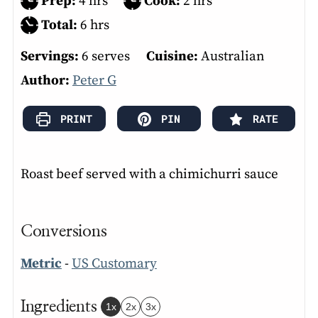
hours
hours
Prep:
4
hrs
Cook:
2
hrs
hours
Total:
6
hrs
Servings:
6
serves
Cuisine:
Australian
Author:
Peter G
PRINT
PIN
RATE
Roast beef served with a chimichurri sauce
Conversions
Metric
-
US Customary
Ingredients
1x
2x
3x