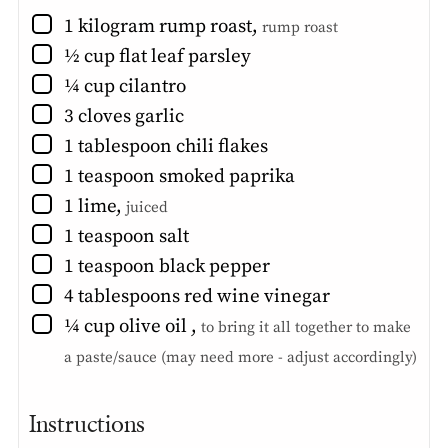
▢
1
kilogram
rump roast
,
rump roast
▢
½
cup
flat leaf parsley
▢
¼
cup
cilantro
▢
3
cloves
garlic
▢
1
tablespoon
chili flakes
▢
1
teaspoon
smoked paprika
▢
1
lime
,
juiced
▢
1
teaspoon
salt
▢
1
teaspoon
black pepper
▢
4
tablespoons
red wine vinegar
▢
¼
cup
olive oil
,
to bring it all together to make
a paste/sauce (may need more - adjust accordingly)
Instructions