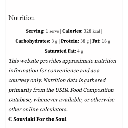
Nutrition
Serving:
1
|
Calories:
328
|
serve
kcal
Carbohydrates:
3
|
Protein:
38
|
Fat:
18
|
g
g
g
Saturated Fat:
4
g
This website provides approximate nutrition
information for convenience and as a
courtesy only. Nutrition data is gathered
primarily from the USDA Food Composition
Database, whenever available, or otherwise
other online calculators.
© Souvlaki For the Soul