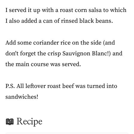
I served it up with a roast corn salsa to which
I also added a can of rinsed black beans.
Add some coriander rice on the side (and
don't forget the crisp Sauvignon Blanc!) and
the main course was served.
P.S. All leftover roast beef was turned into
sandwiches!
📖 Recipe