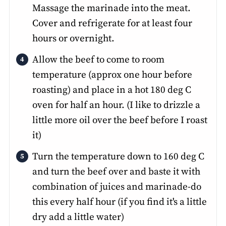
Massage the marinade into the meat.
Cover and refrigerate for at least four
hours or overnight.
Allow the beef to come to room
temperature (approx one hour before
roasting) and place in a hot 180 deg C
oven for half an hour. (I like to drizzle a
little more oil over the beef before I roast
it)
Turn the temperature down to 160 deg C
and turn the beef over and baste it with
combination of juices and marinade-do
this every half hour (if you find it's a little
dry add a little water)