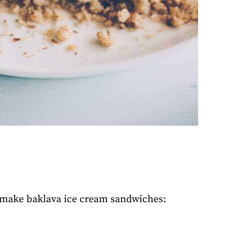
o make baklava ice cream sandwiches: