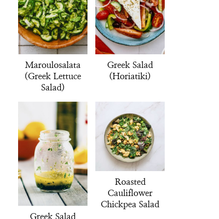
Maroulosalata
Greek Salad
(Greek Lettuce
(Horiatiki)
Salad)
Roasted
Cauliflower
Chickpea Salad
Greek Salad