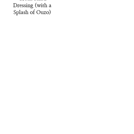
Dressing (with a
Splash of Ouzo)