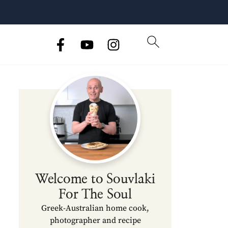
Welcome to Souvlaki
For The Soul
Greek-Australian home cook,
photographer and recipe