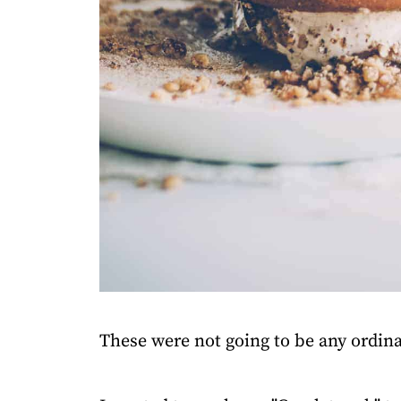
These were not going to be any ordin