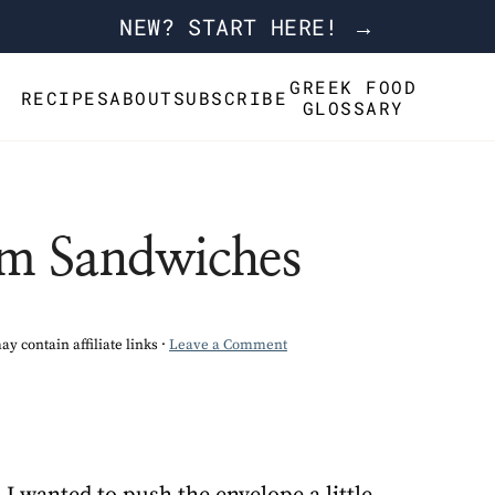
NEW? START HERE! →
GREEK FOOD
RECIPES
ABOUT
SUBSCRIBE
GLOSSARY
am Sandwiches
ay contain affiliate links ·
Leave a Comment