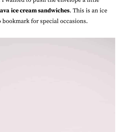
 wanted to push the envelope a little
lava
ice cream sandwiches
. This is an ice
o bookmark for special occasions.