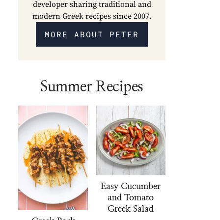
developer sharing traditional and
modern Greek recipes since 2007.
MORE ABOUT PETER
Summer Recipes
Easy Cucumber
and Tomato
Greek Salad