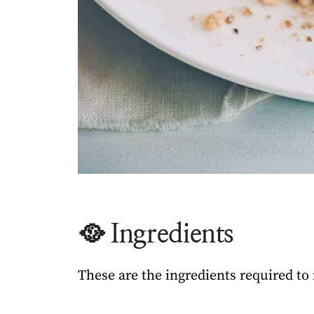
🥘 Ingredients
These are the ingredients required t