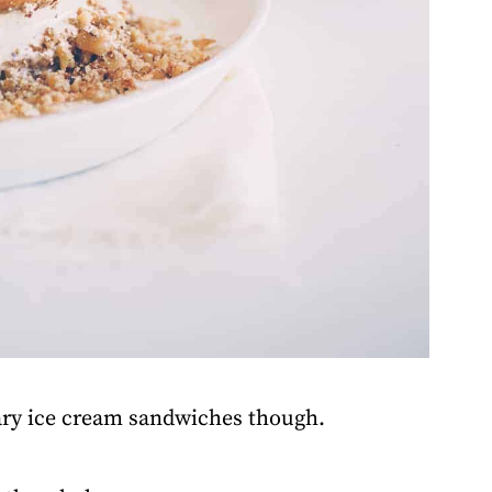
ary ice cream sandwiches though.