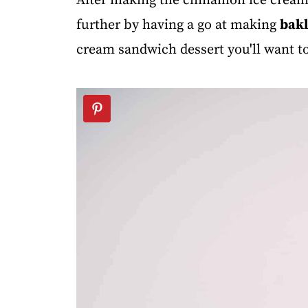
After making the cinnamon ice cream I
further by having a go at making
bak
cream sandwich dessert you'll want t