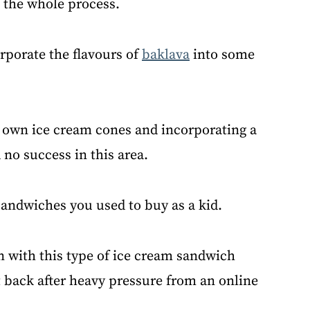
o the whole process.
orporate the flavours of
baklava
into some
y own ice cream cones and incorporating a
 no success in this area.
andwiches you used to buy as a kid.
n with this type of ice cream sandwich
back after heavy pressure from an online