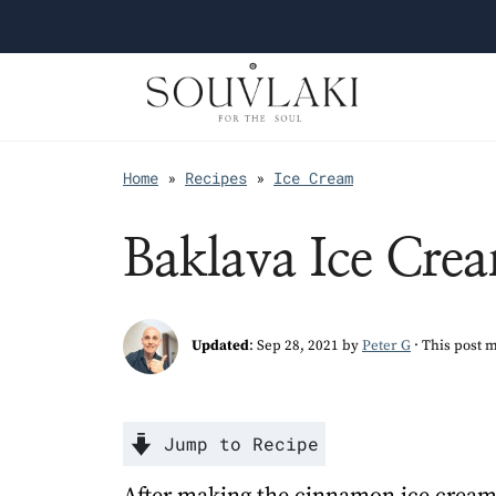
Home
»
Recipes
»
Ice Cream
Baklava Ice Cre
Updated
:
Sep 28, 2021
by
Peter G
· This post m
Jump to Recipe