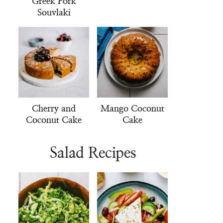
Greek Pork
Souvlaki
Cherry and
Mango Coconut
Coconut Cake
Cake
Salad Recipes