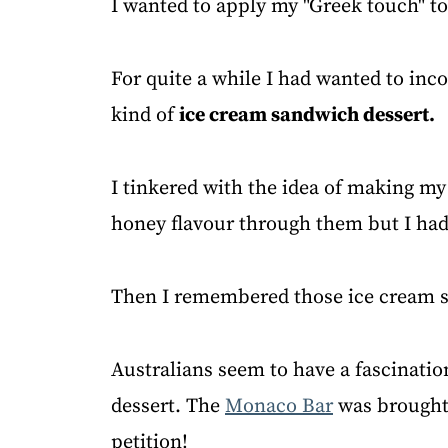
I wanted to apply my "Greek touch" t
For quite a while I had wanted to inc
kind of
ice cream sandwich dessert.
I tinkered with the idea of making m
honey flavour through them but I had
Then I remembered those ice cream s
Australians seem to have a fascinatio
dessert. The
Monaco Bar
was brought 
petition!