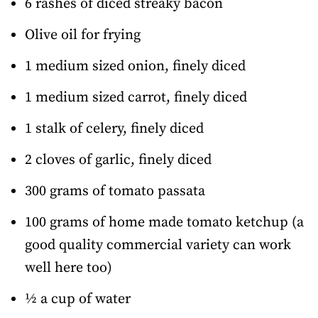
6 rashes of diced streaky bacon
Olive oil for frying
1 medium sized onion, finely diced
1 medium sized carrot, finely diced
1 stalk of celery, finely diced
2 cloves of garlic, finely diced
300 grams of tomato passata
100 grams of home made tomato ketchup (a
good quality commercial variety can work
well here too)
½ a cup of water