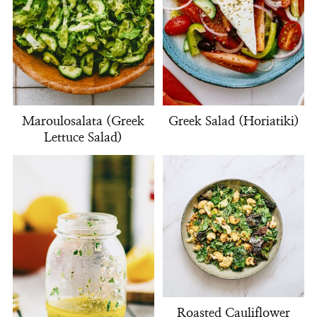
Maroulosalata (Greek
Greek Salad (Horiatiki)
Lettuce Salad)
Roasted Cauliflower