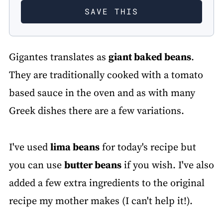
Gigantes translates as
giant baked beans
.
They are traditionally cooked with a tomato
based sauce in the oven and as with many
Greek dishes there are a few variations.
I've used
lima beans
for today's recipe but
you can use
butter beans
if you wish. I've also
added a few extra ingredients to the original
recipe my mother makes (I can't help it!).