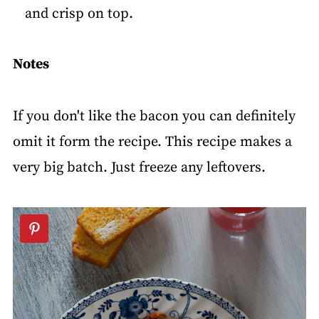
and crisp on top.
Notes
If you don't like the bacon you can definitely
omit it form the recipe. This recipe makes a
very big batch. Just freeze any leftovers.