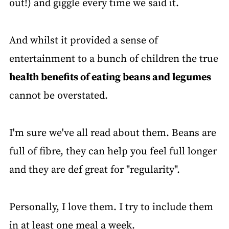
out!) and giggle every time we said it.
And whilst it provided a sense of
entertainment to a bunch of children the true
health benefits of eating beans and legumes
cannot be overstated.
I'm sure we've all read about them. Beans are
full of fibre, they can help you feel full longer
and they are def great for "regularity".
Personally, I love them. I try to include them
in at least one meal a week.