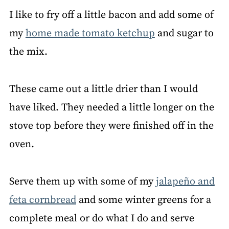
I like to fry off a little bacon and add some of
my
home made tomato ketchup
and sugar to
the mix.
These came out a little drier than I would
have liked. They needed a little longer on the
stove top before they were finished off in the
oven.
Serve them up with some of my
jalapeño and
feta cornbread
and some winter greens for a
complete meal or do what I do and serve