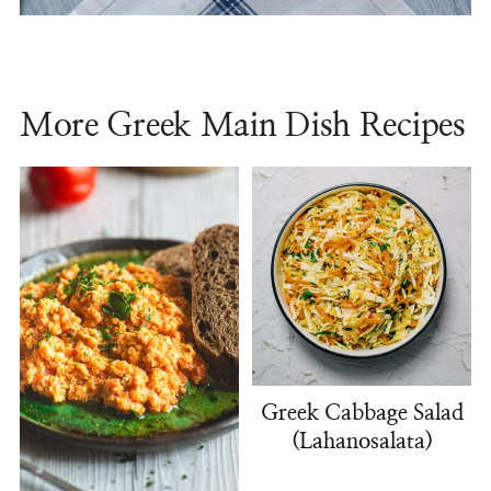
More Greek Main Dish Recipes
Greek Cabbage Salad
(Lahanosalata)