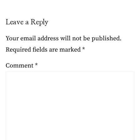
Leave a Reply
Your email address will not be published.
Required fields are marked
*
Comment
*