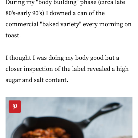
During my "body building" phase (circa late
80's-early 90's) I downed a can of the
commercial "baked variety" every morning on
toast.
I thought I was doing my body good but a
closer inspection of the label revealed a high
sugar and salt content.