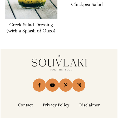
Chickpea Salad
Greek Salad Dressing
(with a Splash of Ouzo)
Footer
Contact
Privacy Policy
Disclaimer