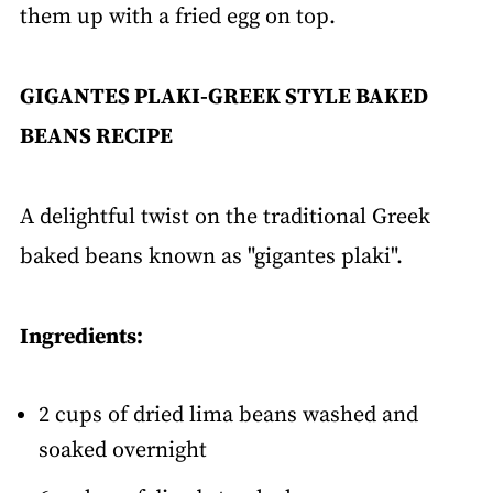
them up with a fried egg on top.
GIGANTES PLAKI-GREEK STYLE BAKED
BEANS RECIPE
A delightful twist on the traditional Greek
baked beans known as "gigantes plaki".
Ingredients:
2 cups of dried lima beans washed and
soaked overnight