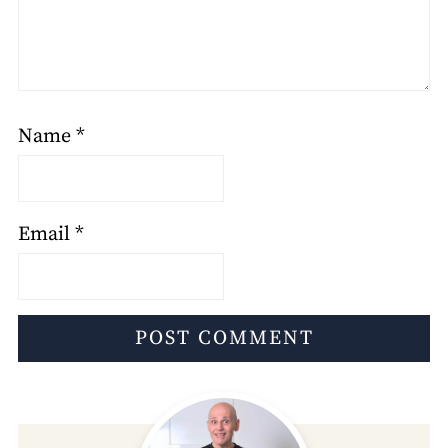
Name
*
Email
*