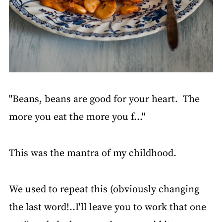
"Beans, beans are good for your heart. The
more you eat the more you f..."
This was the mantra of my childhood.
We used to repeat this (obviously changing
the last word!..I'll leave you to work that one