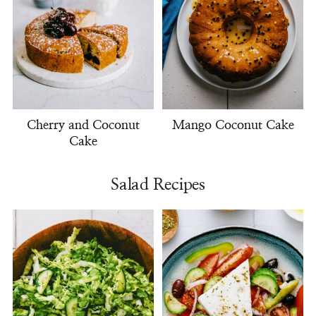
Cherry and Coconut
Mango Coconut Cake
Cake
Salad Recipes