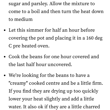
sugar and parsley. Allow the mixture to
come to a boil and then turn the heat down
to medium
Let this simmer for half an hour before
covering the pot and placing it in a 160 deg
C pre heated oven.
Cook the beans for one hour covered and
the last half hour uncovered.
We're looking for the beans to have a
"creamy" cooked centre and be a little firm.
If you find they are drying up too quickly
lower your heat slightly and add a little
water. It also ok if they are a little charred