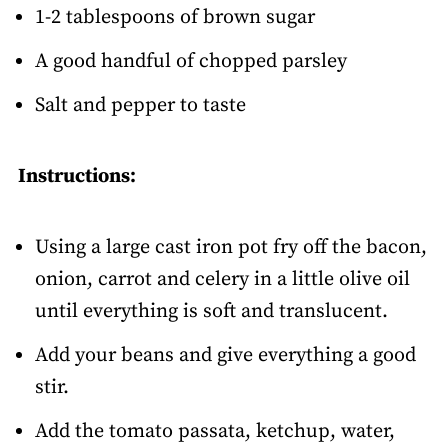
1-2 tablespoons of brown sugar
A good handful of chopped parsley
Salt and pepper to taste
Instructions:
Using a large cast iron pot fry off the bacon,
onion, carrot and celery in a little olive oil
until everything is soft and translucent.
Add your beans and give everything a good
stir.
Add the tomato passata, ketchup, water,