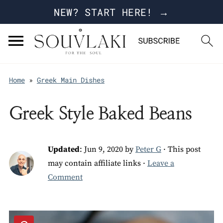
NEW? START HERE! →
Home
»
Greek Main Dishes
Greek Style Baked Beans
Updated
:
Jun 9, 2020
by
Peter G
· This post
may contain affiliate links ·
Leave a
Comment