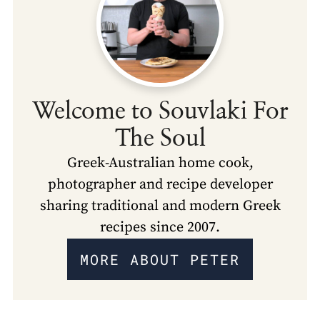
Welcome to Souvlaki For
The Soul
Greek-Australian home cook,
photographer and recipe developer
sharing traditional and modern Greek
recipes since 2007.
MORE ABOUT PETER