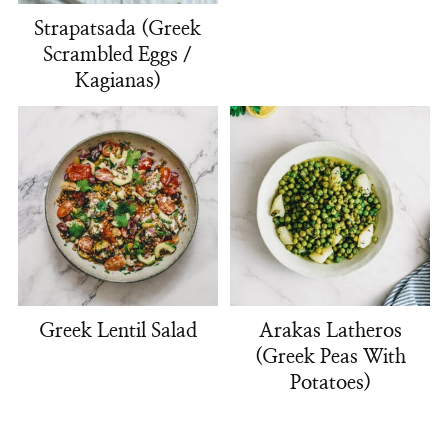
Strapatsada (Greek
Scrambled Eggs /
Kagianas)
Greek Lentil Salad
Arakas Latheros
(Greek Peas With
Potatoes)