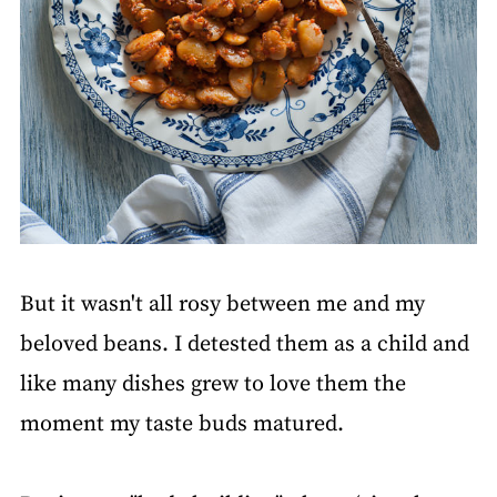
But it wasn't all rosy between me and my
beloved beans. I detested them as a child and
like many dishes grew to love them the
moment my taste buds matured.