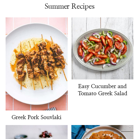
Summer Recipes
Easy Cucumber and
Tomato Greek Salad
Greek Pork Souvlaki