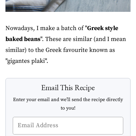
Nowadays, I make a batch of "
Greek style
baked beans
". These are similar (and I mean
similar) to the Greek favourite known as
"gigantes plaki".
Email This Recipe
Enter your email and we’ll send the recipe directly
to you!