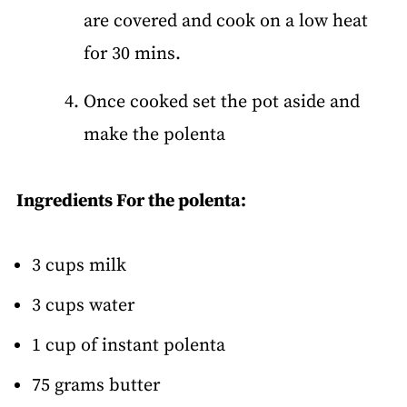
are covered and cook on a low heat
for 30 mins.
Once cooked set the pot aside and
make the polenta
Ingredients For the polenta:
3 cups milk
3 cups water
1 cup of instant polenta
75 grams butter