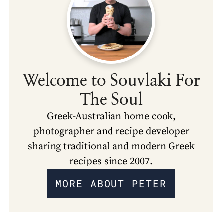
Welcome to Souvlaki For
The Soul
Greek-Australian home cook,
photographer and recipe developer
sharing traditional and modern Greek
recipes since 2007.
MORE ABOUT PETER