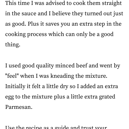
This time I was advised to cook them straight
in the sauce and I believe they turned out just
as good. Plus it saves you an extra step in the
cooking process which can only be a good
thing.
I used good quality minced beef and went by
"feel" when I was kneading the mixture.
Initially it felt a little dry so I added an extra
egg to the mixture plus a little extra grated
Parmesan.
Use the recipe as a guide and trust your