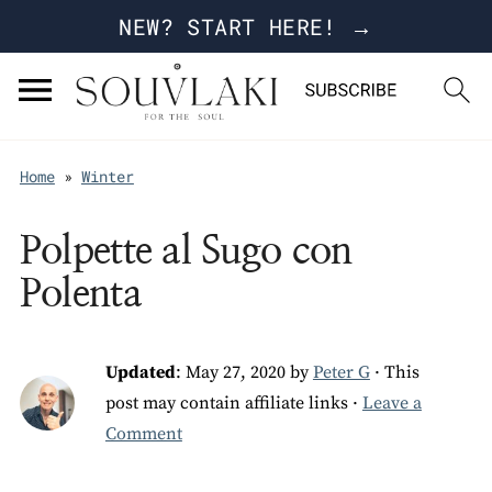
NEW? START HERE! →
Home
»
Winter
Polpette al Sugo con
Polenta
Updated
:
May 27, 2020
by
Peter G
· This
post may contain affiliate links ·
Leave a
Comment