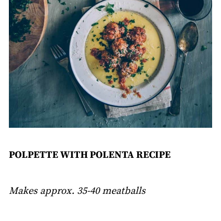
POLPETTE WITH POLENTA RECIPE
Makes approx. 35-40 meatballs