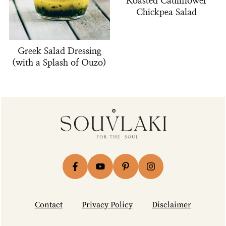
Roasted Cauliflower
Chickpea Salad
Greek Salad Dressing
(with a Splash of Ouzo)
Footer
Contact
Privacy Policy
Disclaimer