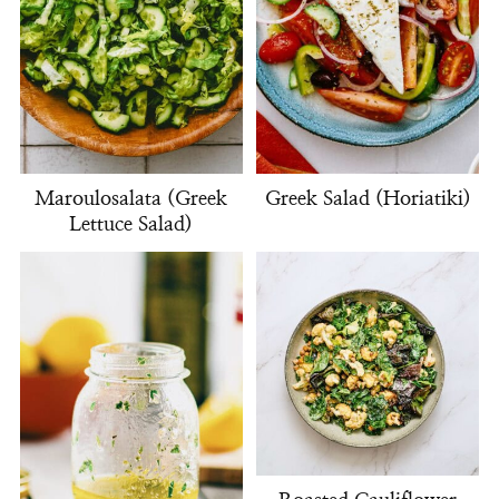
Maroulosalata (Greek
Greek Salad (Horiatiki)
Lettuce Salad)