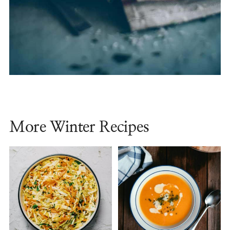
More Winter Recipes