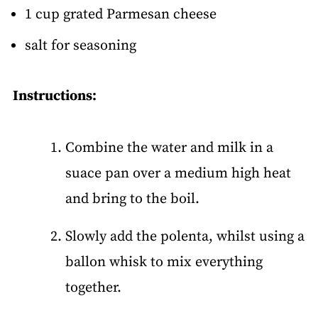
1 cup grated Parmesan cheese
salt for seasoning
Instructions:
Combine the water and milk in a
suace pan over a medium high heat
and bring to the boil.
Slowly add the polenta, whilst using a
ballon whisk to mix everything
together.