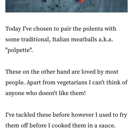
Today I've chosen to pair the polenta with
some traditional, Italian meatballs a.k.a.
"polpette".
These on the other hand are loved by most
people. Apart from vegetarians I can't think of
anyone who doesn't like them!
I've tackled these before however I used to fry
them off before I cooked them in a sauce.