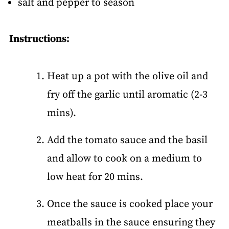
salt and pepper to season
Instructions:
Heat up a pot with the olive oil and
fry off the garlic until aromatic (2-3
mins).
Add the tomato sauce and the basil
and allow to cook on a medium to
low heat for 20 mins.
Once the sauce is cooked place your
meatballs in the sauce ensuring they