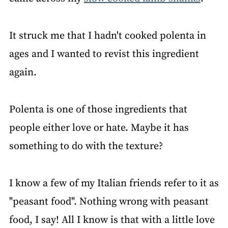
It struck me that I hadn't cooked polenta in
ages and I wanted to revist this ingredient
again.
Polenta is one of those ingredients that
people either love or hate. Maybe it has
something to do with the texture?
I know a few of my Italian friends refer to it as
"peasant food". Nothing wrong with peasant
food, I say! All I know is that with a little love