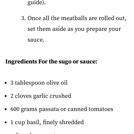
guide).
Once all the meatballs are rolled out,
set them aside as you prepare your
sauce.
Ingredients For the sugo or sauce:
3 tablespoon olive oil
2 cloves garlic crushed
600 grams passata or canned tomatoes
1 cup basil, finely shredded