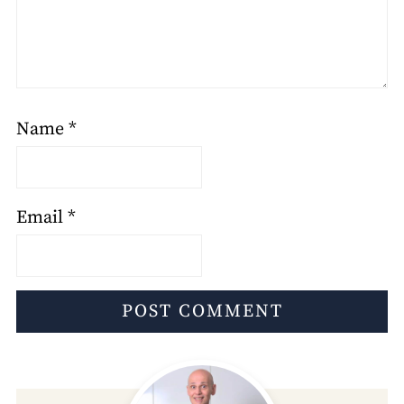
Name
*
Email
*