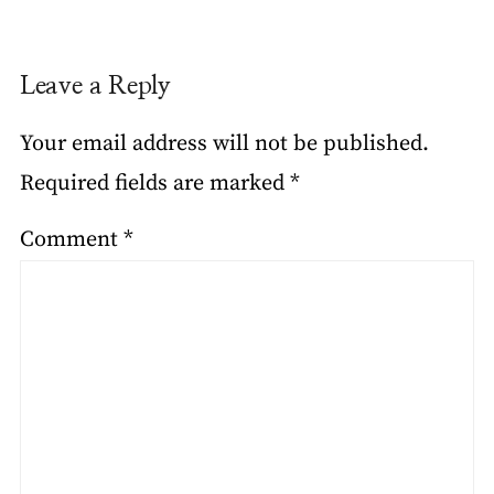
Leave a Reply
Your email address will not be published.
Required fields are marked
*
Comment
*