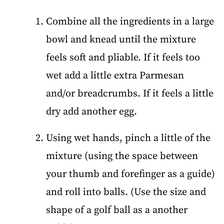
Combine all the ingredients in a large
bowl and knead until the mixture
feels soft and pliable. If it feels too
wet add a little extra Parmesan
and/or breadcrumbs. If it feels a little
dry add another egg.
Using wet hands, pinch a little of the
mixture (using the space between
your thumb and forefinger as a guide)
and roll into balls. (Use the size and
shape of a golf ball as a another