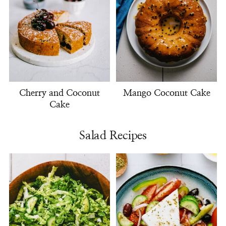
Cherry and Coconut
Mango Coconut Cake
Cake
Salad Recipes