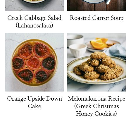
Greek Cabbage Salad
Roasted Carrot Soup
(Lahanosalata)
Orange Upside Down
Melomakarona Recipe
Cake
(Greek Christmas
Honey Cookies)