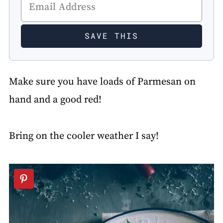
Make sure you have loads of Parmesan on
hand and a good red!
Bring on the cooler weather I say!