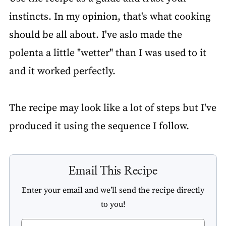
instincts. In my opinion, that's what cooking
should be all about. I've aslo made the
polenta a little "wetter" than I was used to it
and it worked perfectly.
The recipe may look like a lot of steps but I've
produced it using the sequence I follow.
Email This Recipe
Enter your email and we’ll send the recipe directly
to you!