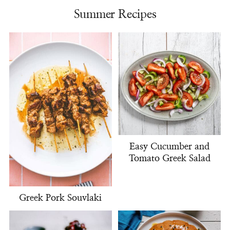
Summer Recipes
Easy Cucumber and
Tomato Greek Salad
Greek Pork Souvlaki