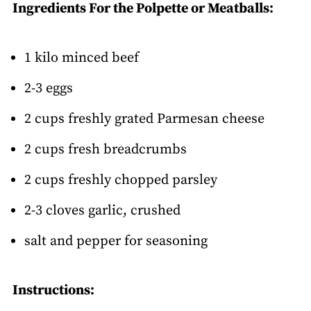
Ingredients For the Polpette or Meatballs:
1 kilo minced beef
2-3 eggs
2 cups freshly grated Parmesan cheese
2 cups fresh breadcrumbs
2 cups freshly chopped parsley
2-3 cloves garlic, crushed
salt and pepper for seasoning
Instructions: