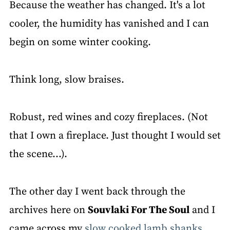
Because the weather has changed. It's a lot
cooler, the humidity has vanished and I can
begin on some winter cooking.
Think long, slow braises.
Robust, red wines and cozy fireplaces. (Not
that I own a fireplace. Just thought I would set
the scene…).
The other day I went back through the
archives here on
Souvlaki For The Soul
and I
came across my
slow cooked lamb shanks
.