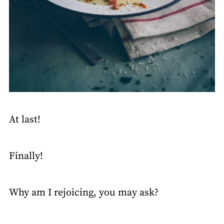
At last!
Finally!
Why am I rejoicing, you may ask?