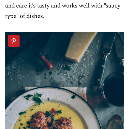
and care it's tasty and works well with "saucy
type" of dishes.