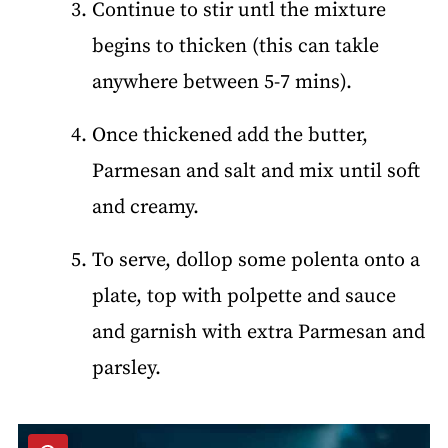
Continue to stir untl the mixture
begins to thicken (this can takle
anywhere between 5-7 mins).
Once thickened add the butter,
Parmesan and salt and mix until soft
and creamy.
To serve, dollop some polenta onto a
plate, top with polpette and sauce
and garnish with extra Parmesan and
parsley.