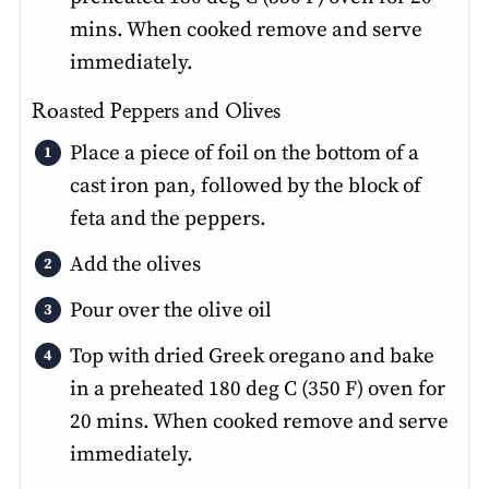
mins. When cooked remove and serve
immediately.
Roasted Peppers and Olives
Place a piece of foil on the bottom of a
cast iron pan, followed by the block of
feta and the peppers.
Add the olives
Pour over the olive oil
Top with dried Greek oregano and bake
in a preheated 180 deg C (350 F) oven for
20 mins. When cooked remove and serve
immediately.