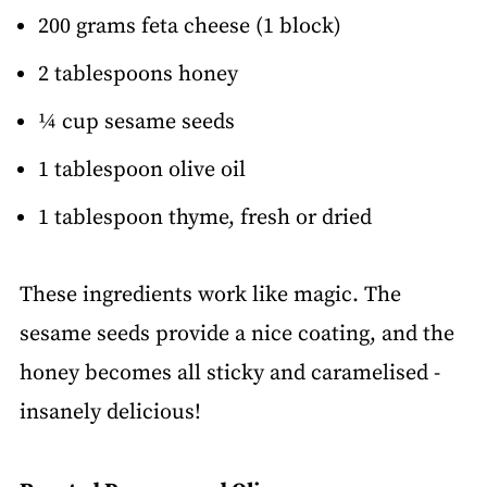
200 grams feta cheese (1 block)
2 tablespoons honey
¼ cup sesame seeds
1 tablespoon olive oil
1 tablespoon thyme, fresh or dried
These ingredients work like magic. The
sesame seeds provide a nice coating, and the
honey becomes all sticky and caramelised -
insanely delicious!