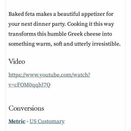
Baked feta makes a beautiful appetizer for
your next dinner party. Cooking it this way
transforms this humble Greek cheese into
something warm, soft and utterly irresistible.
Video
https://www.youtube.com/watch?
v=cFOM0qqhJ7Q
Conversions
Metric
-
US Customary