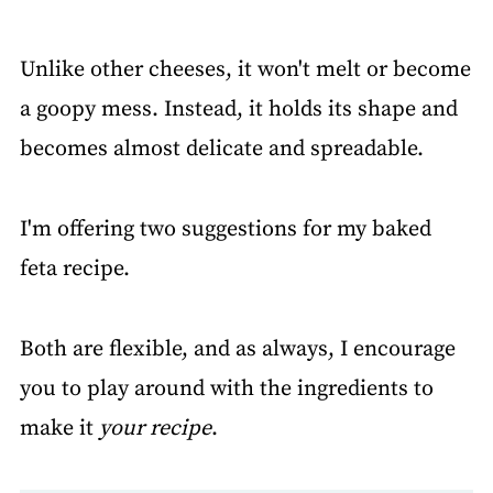
Unlike other cheeses, it won't melt or become
a goopy mess. Instead, it holds its shape and
becomes almost delicate and spreadable.
I'm offering two suggestions for my baked
feta recipe.
Both are flexible, and as always, I encourage
you to play around with the ingredients to
make it
your recipe
.