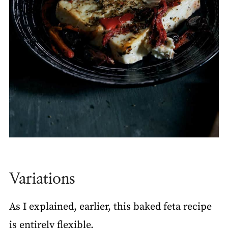
Variations
As I explained, earlier, this baked feta recipe
is entirely flexible.