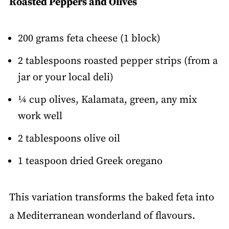
Roasted Peppers and Olives
200 grams feta cheese (1 block)
2 tablespoons roasted pepper strips (from a
jar or your local deli)
¼ cup olives, Kalamata, green, any mix
work well
2 tablespoons olive oil
1 teaspoon dried Greek oregano
This variation transforms the baked feta into
a Mediterranean wonderland of flavours.