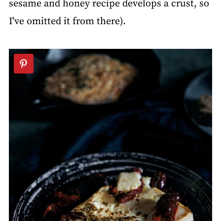
sesame and honey recipe develops a crust, so
I've omitted it from there).