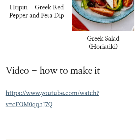
Htipiti - Greek Red
Pepper and Feta Dip
Greek Salad
(Horiatiki)
Video - how to make it
https://www.youtube.com/watch?
v=cFOM0qqhJ7Q