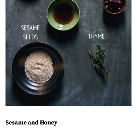
Sesame and Honey