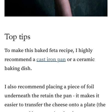
Top tips
To make this baked feta recipe, I highly
recommend a
cast iron pan
or a ceramic
baking dish.
I also recommend placing a piece of foil
underneath the retain the pan - it makes it
easier to transfer the cheese onto a plate (the