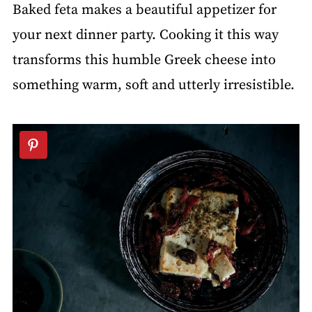
Baked feta makes a beautiful appetizer for
your next dinner party. Cooking it this way
transforms this humble Greek cheese into
something warm, soft and utterly irresistible.