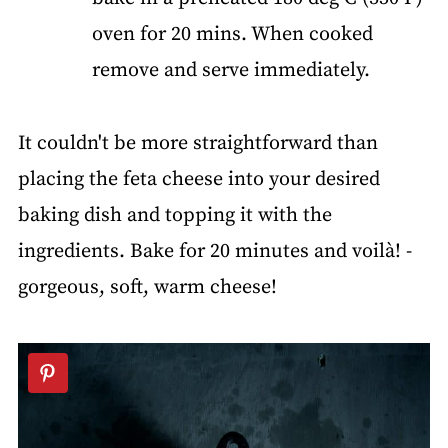
oven for 20 mins. When cooked
remove and serve immediately.
It couldn't be more straightforward than
placing the feta cheese into your desired
baking dish and topping it with the
ingredients. Bake for 20 minutes and voilà! -
gorgeous, soft, warm cheese!