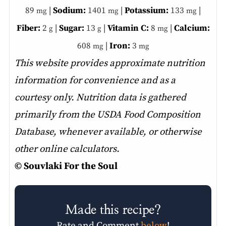
89
|
Sodium:
1401
|
Potassium:
133
|
mg
mg
mg
Fiber:
2
|
Sugar:
13
|
Vitamin C:
8
|
Calcium:
g
g
mg
608
|
Iron:
3
mg
mg
This website provides approximate nutrition
information for convenience and as a
courtesy only. Nutrition data is gathered
primarily from the USDA Food Composition
Database, whenever available, or otherwise
other online calculators.
© Souvlaki For the Soul
Made this recipe?
Rate and Comment
below
!