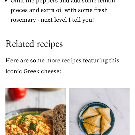
Omit the peppers and add some lemon
pieces and extra oil with some fresh
rosemary - next level I tell you!
Related recipes
Here are some more recipes featuring this
iconic Greek cheese: