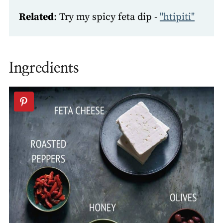
Related
: Try my spicy feta dip -
"htipiti"
Ingredients