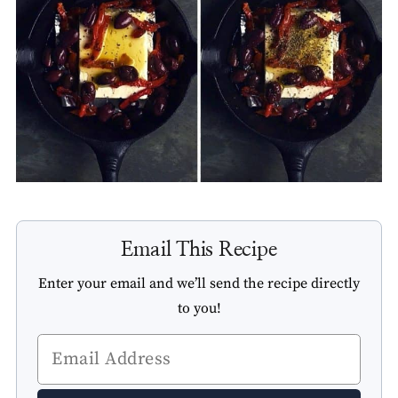
Email This Recipe
Enter your email and we’ll send the recipe directly
to you!