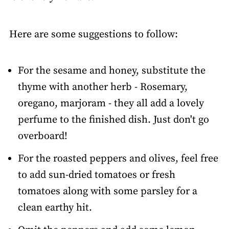
Here are some suggestions to follow:
For the sesame and honey, substitute the
thyme with another herb - Rosemary,
oregano, marjoram - they all add a lovely
perfume to the finished dish. Just don't go
overboard!
For the roasted peppers and olives, feel free
to add sun-dried tomatoes or fresh
tomatoes along with some parsley for a
clean earthy hit.