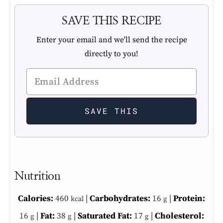
SAVE THIS RECIPE
Enter your email and we'll send the recipe
directly to you!
Nutrition
Calories:
460
|
Carbohydrates:
16
|
Protein:
kcal
g
16
|
Fat:
38
|
Saturated Fat:
17
|
Cholesterol:
g
g
g