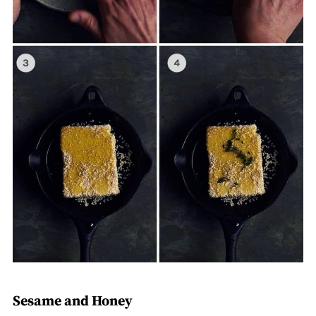
Sesame and Honey