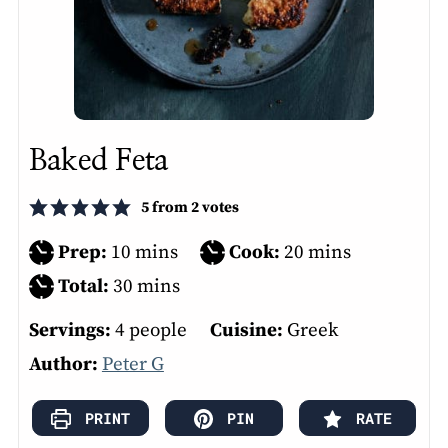
Baked Feta
5
from
2
votes
minutes
minutes
Prep:
10
mins
Cook:
20
mins
minutes
Total:
30
mins
Servings:
4
people
Cuisine:
Greek
Author:
Peter G
PRINT
PIN
RATE