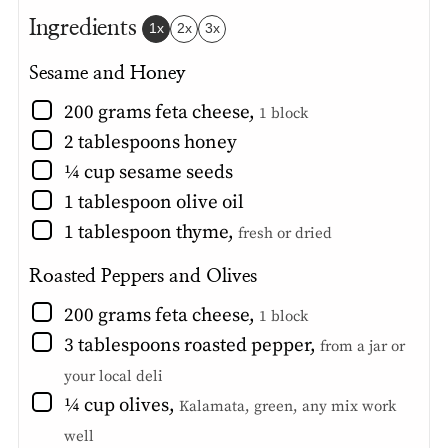
Ingredients
1x
2x
3x
Sesame and Honey
▢
200
grams
feta cheese
,
1 block
▢
2
tablespoons
honey
▢
¼
cup
sesame seeds
▢
1
tablespoon
olive oil
▢
1
tablespoon
thyme
,
fresh or dried
Roasted Peppers and Olives
▢
200
grams
feta cheese
,
1 block
▢
3
tablespoons
roasted pepper
,
from a jar or
your local deli
▢
¼
cup
olives
,
Kalamata, green, any mix work
well