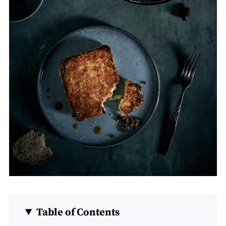
Table of Contents