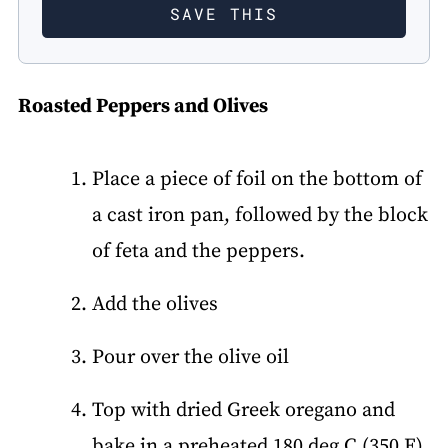
Roasted Peppers and Olives
Place a piece of foil on the bottom of
a cast iron pan, followed by the block
of feta and the peppers.
Add the olives
Pour over the olive oil
Top with dried Greek oregano and
bake in a preheated 180 deg C (350 F)