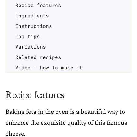
Recipe features
Ingredients
Instructions
Top tips
Variations
Related recipes
Video - how to make it
📖 Recipe
Recipe features
Baking feta in the oven is a beautiful way to
enhance the exquisite quality of this famous
cheese.