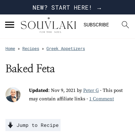
NEW? START HERE! →
Home
»
Recipes
»
Greek Appetizers
Baked Feta
Updated
:
Nov 9, 2021
by
Peter G
· This post
may contain affiliate links ·
1 Comment
Jump to Recipe