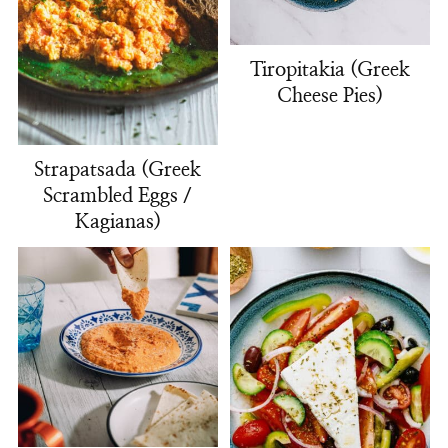
Tiropitakia (Greek
Cheese Pies)
Strapatsada (Greek
Scrambled Eggs /
Kagianas)