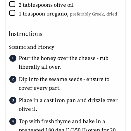
▢
2
tablespoons
olive oil
▢
1
teaspoon
oregano
,
preferably Greek, dried
Instructions
Sesame and Honey
Pour the honey over the cheese - rub
liberally all over.
Dip into the sesame seeds - ensure to
cover every part.
Place in a cast iron pan and drizzle over
olive il.
Top with fresh thyme and bake in a
preheated 180 deg C (350 F) oven for 20