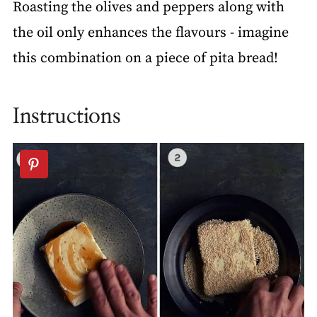
Roasting the olives and peppers along with
the oil only enhances the flavours - imagine
this combination on a piece of pita bread!
Instructions