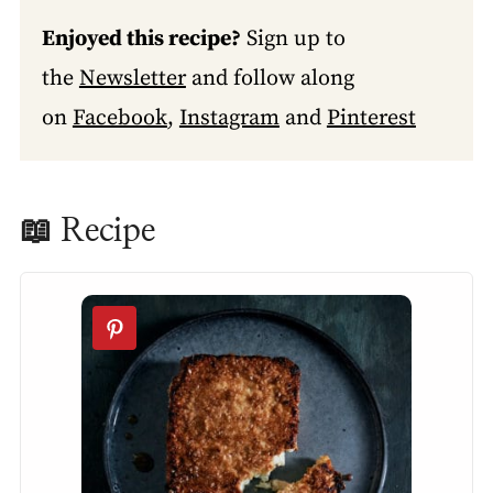
Enjoyed this recipe?
Sign up to
the
Newsletter
and follow along
on
Facebook
,
Instagram
and
Pinterest
📖 Recipe