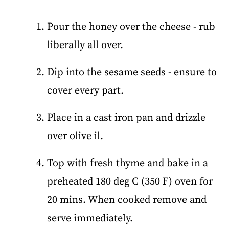
Pour the honey over the cheese - rub
liberally all over.
Dip into the sesame seeds - ensure to
cover every part.
Place in a cast iron pan and drizzle
over olive il.
Top with fresh thyme and bake in a
preheated 180 deg C (350 F) oven for
20 mins. When cooked remove and
serve immediately.