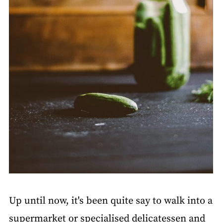
Up until now, it's been quite say to walk into a
supermarket or specialised delicatessen and