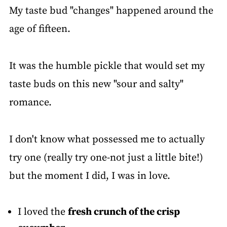
My taste bud "changes" happened around the
age of fifteen.
It was the humble pickle that would set my
taste buds on this new "sour and salty"
romance.
I don't know what possessed me to actually
try one (really try one-not just a little bite!)
but the moment I did, I was in love.
I loved the
fresh crunch of the crisp