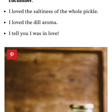
cucumber
.
I loved the saltiness of the whole pickle.
I loved the dill aroma.
I tell you I was in love!