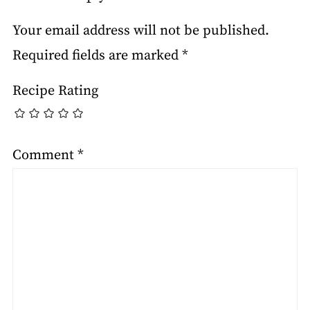
Your email address will not be published.
Required fields are marked
*
Recipe Rating
Comment
*