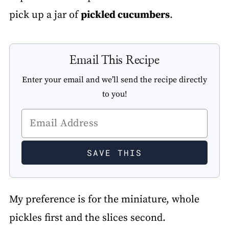
pick up a jar of
pickled cucumbers
.
Email This Recipe
Enter your email and we’ll send the recipe directly
to you!
My preference is for the miniature, whole
pickles first and the slices second.