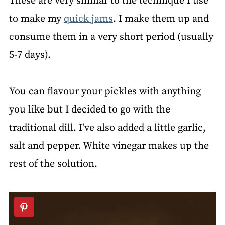
These are very similar to the technique I use
to make my
quick jams
. I make them up and
consume them in a very short period (usually
5-7 days).
You can flavour your pickles with anything
you like but I decided to go with the
traditional dill. I've also added a little garlic,
salt and pepper. White vinegar makes up the
rest of the solution.