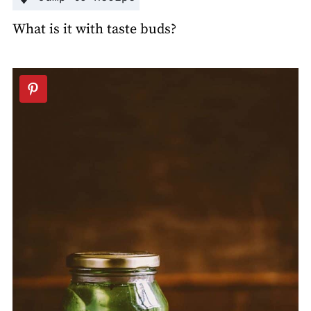
What is it with taste buds?