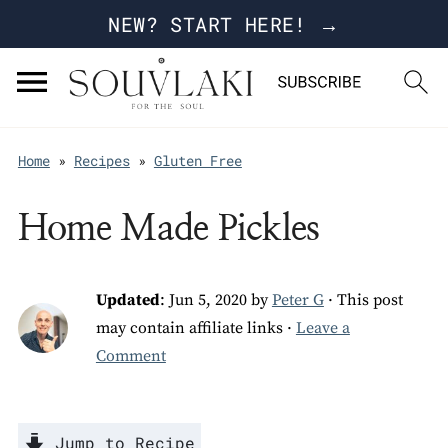
NEW? START HERE! →
Home
»
Recipes
»
Gluten Free
Home Made Pickles
Updated
:
Jun 5, 2020
by
Peter G
· This post
may contain affiliate links ·
Leave a
Comment
Jump to Recipe