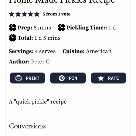
5
from 1 vote
minutes
day
Prep:
5
mins
Pickling Time::
1
d
day
minutes
Total:
1
d
5
mins
Servings:
4
serves
Cuisine:
American
Author:
Peter G
PRINT
PIN
RATE
A "quick pickle" recipe
Conversions