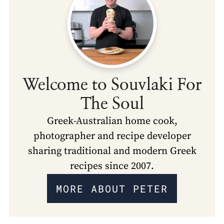
Welcome to Souvlaki For
The Soul
Greek-Australian home cook,
photographer and recipe developer
sharing traditional and modern Greek
recipes since 2007.
MORE ABOUT PETER