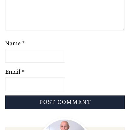
Name
*
Email
*