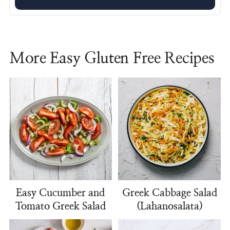
More Easy Gluten Free Recipes
Easy Cucumber and
Greek Cabbage Salad
Tomato Greek Salad
(Lahanosalata)