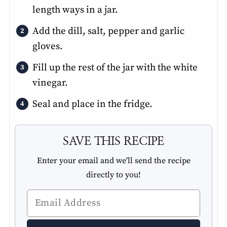
length ways in a jar.
Add the dill, salt, pepper and garlic
gloves.
Fill up the rest of the jar with the white
vinegar.
Seal and place in the fridge.
SAVE THIS RECIPE
Enter your email and we'll send the recipe
directly to you!