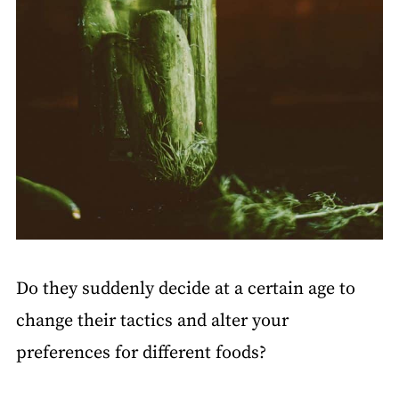
Do they suddenly decide at a certain age to
change their tactics and alter your
preferences for different foods?