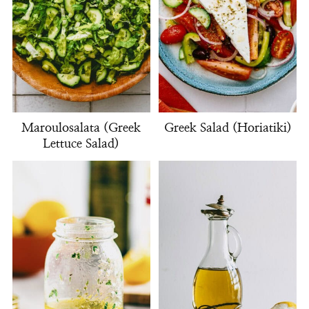
Maroulosalata (Greek
Greek Salad (Horiatiki)
Lettuce Salad)