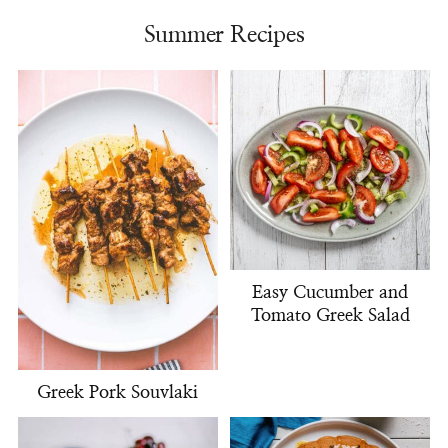
Summer Recipes
Easy Cucumber and
Tomato Greek Salad
Greek Pork Souvlaki