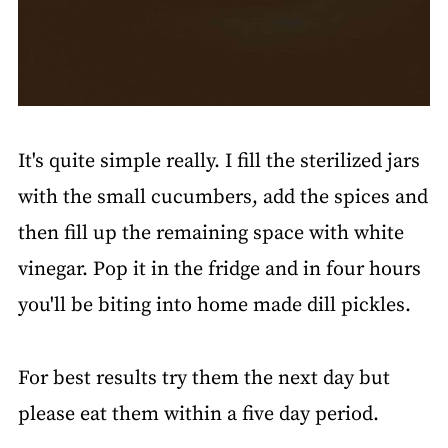
It's quite simple really. I fill the sterilized jars
with the small cucumbers, add the spices and
then fill up the remaining space with white
vinegar. Pop it in the fridge and in four hours
you'll be biting into home made dill pickles.
For best results try them the next day but
please eat them within a five day period.