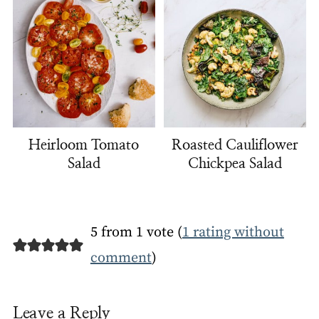
Heirloom Tomato
Roasted Cauliflower
Salad
Chickpea Salad
5 from 1 vote (
1 rating without
comment
)
Leave a Reply