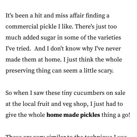
It's been a hit and miss affair finding a
commercial pickle I like. There's just too
much added sugar in some of the varieties
I've tried. And I don't know why I've never
made them at home. I just think the whole
preserving thing can seem a little scary.
So when I saw these tiny cucumbers on sale
at the local fruit and veg shop, I just had to
give the whole
home made pickles
thing a go!