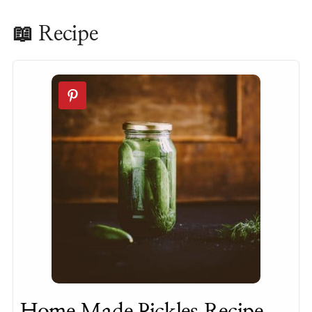
📖 Recipe
Home Made Pickles Recipe