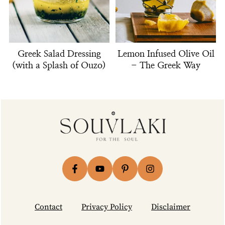
Greek Salad Dressing
Lemon Infused Olive Oil
(with a Splash of Ouzo)
- The Greek Way
Footer
Contact
Privacy Policy
Disclaimer