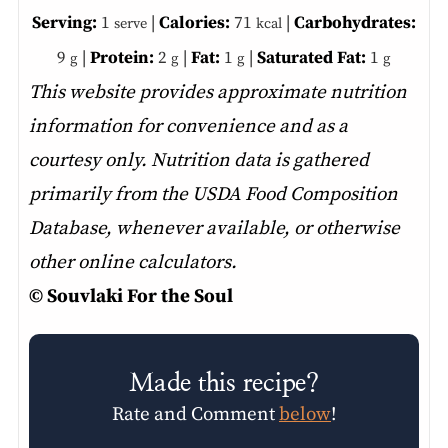
Serving:
1
|
Calories:
71
|
Carbohydrates:
serve
kcal
9
|
Protein:
2
|
Fat:
1
|
Saturated Fat:
1
g
g
g
g
This website provides approximate nutrition
information for convenience and as a
courtesy only. Nutrition data is gathered
primarily from the USDA Food Composition
Database, whenever available, or otherwise
other online calculators.
© Souvlaki For the Soul
Made this recipe?
Rate and Comment
below
!