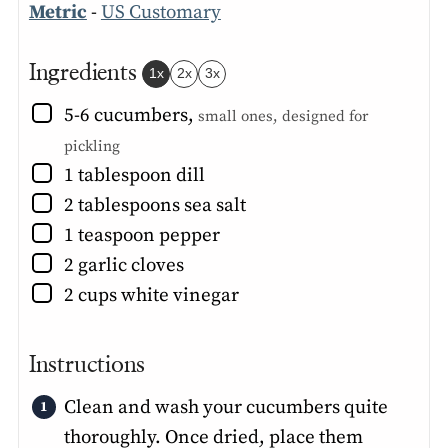
Metric
-
US Customary
Ingredients
1x
2x
3x
▢
5-6
cucumbers
,
small ones, designed for
pickling
▢
1
tablespoon
dill
▢
2
tablespoons
sea salt
▢
1
teaspoon
pepper
▢
2
garlic cloves
▢
2
cups
white vinegar
Instructions
Clean and wash your cucumbers quite
thoroughly. Once dried, place them