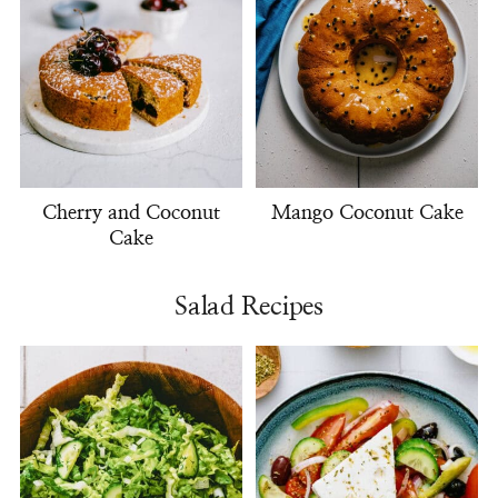
Cherry and Coconut
Mango Coconut Cake
Cake
Salad Recipes