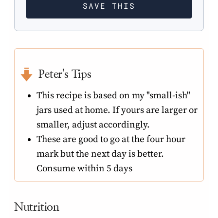
Peter's Tips
This recipe is based on my "small-ish"
jars used at home. If yours are larger or
smaller, adjust accordingly.
These are good to go at the four hour
mark but the next day is better.
Consume within 5 days
Nutrition