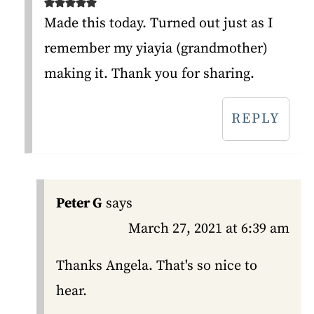
Made this today. Turned out just as I
remember my yiayia (grandmother)
making it. Thank you for sharing.
REPLY
Peter G
says
March 27, 2021 at 6:39 am
Thanks Angela. That's so nice to
hear.