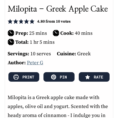
Milopita - Greek Apple Cake
4.80
from
10
votes
minutes
minutes
Prep:
25
mins
Cook:
40
mins
hour
minutes
Total:
1
hr
5
mins
Servings:
10
serves
Cuisine:
Greek
Author:
Peter G
PRINT
PIN
RATE
Milopita is a Greek apple cake made with
apples, olive oil and yogurt. Scented with the
heady aroma of cinnamon - I indulge you in