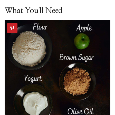
What You'll Need