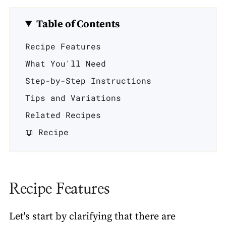
Table of Contents
Recipe Features
What You'll Need
Step-by-Step Instructions
Tips and Variations
Related Recipes
📖 Recipe
Recipe Features
Let's start by clarifying that there are