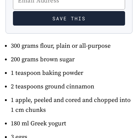
300 grams flour, plain or all-purpose
200 grams brown sugar
1 teaspoon baking powder
2 teaspoons ground cinnamon
1 apple, peeled and cored and chopped into
1 cm chunks
180 ml Greek yogurt
3 eggs