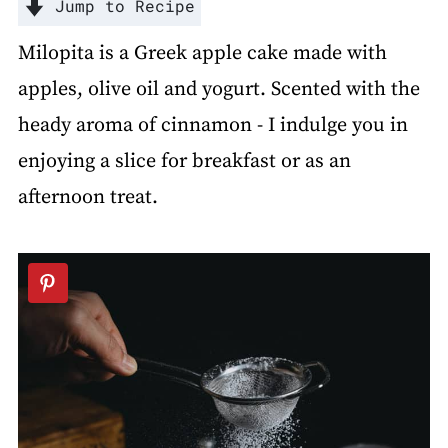
Jump to Recipe
Milopita is a Greek apple cake made with
apples, olive oil and yogurt. Scented with the
heady aroma of cinnamon - I indulge you in
enjoying a slice for breakfast or as an
afternoon treat.