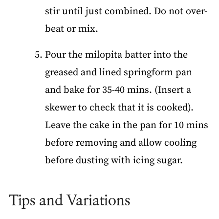
stir until just combined. Do not over-
beat or mix.
Pour the milopita batter into the
greased and lined springform pan
and bake for 35-40 mins. (Insert a
skewer to check that it is cooked).
Leave the cake in the pan for 10 mins
before removing and allow cooling
before dusting with icing sugar.
Tips and Variations