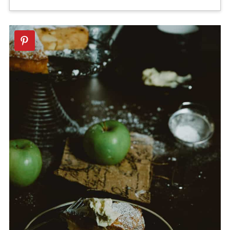
Absolutely! A small amount of ground
cakes. It imparts a beautiful, fruity
cloves and nutmeg would elevate it
aroma that other oils don't have.
even further.