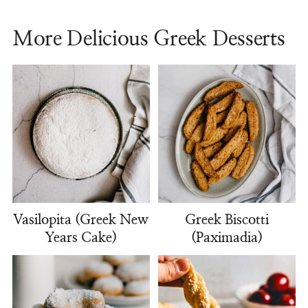
More Delicious Greek Desserts
Vasilopita (Greek New
Greek Biscotti
Years Cake)
(Paximadia)