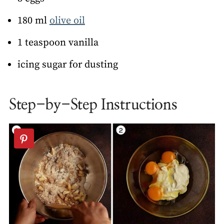
180 ml
olive oil
1 teaspoon vanilla
icing sugar for dusting
Step-by-Step Instructions