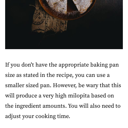
If you don't have the appropriate baking pan
size as stated in the recipe, you can use a
smaller sized pan. However, be wary that this
will produce a very high milopita based on
the ingredient amounts. You will also need to
adjust your cooking time.