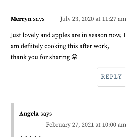
Merryn
says
July 23, 2020 at 11:27 am
Just lovely and apples are in season now, I
am defiitely cooking this after work,
thank you for sharing 😀
REPLY
Angela
says
February 27, 2021 at 10:00 am