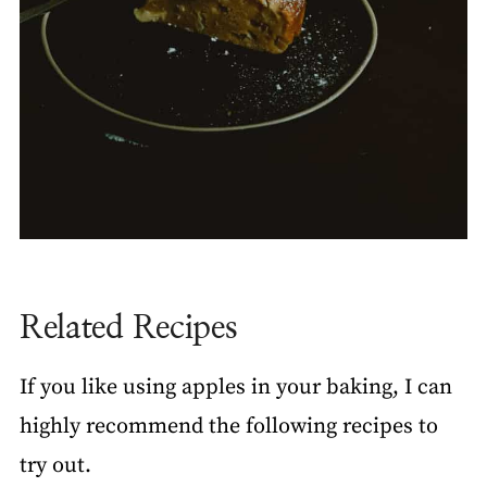
Related Recipes
If you like using apples in your baking, I can
highly recommend the following recipes to
try out.