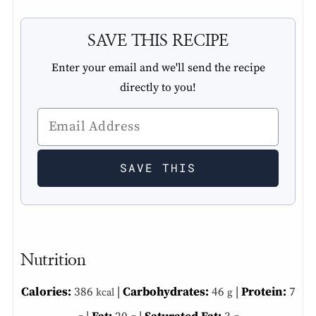
SAVE THIS RECIPE
Enter your email and we'll send the recipe
directly to you!
Nutrition
Calories:
386
|
Carbohydrates:
46
|
Protein:
7
kcal
g