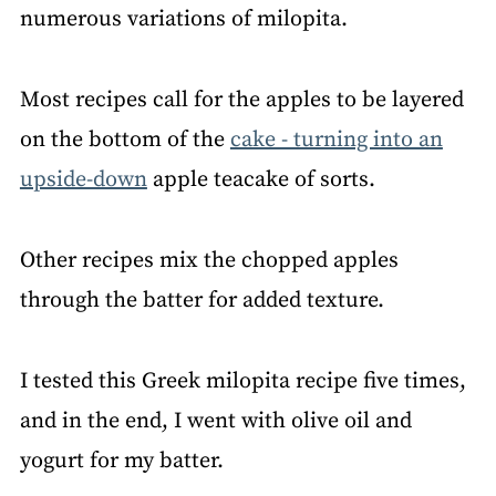
numerous variations of milopita.
Most recipes call for the apples to be layered
on the bottom of the
cake - turning into an
upside-down
apple teacake of sorts.
Other recipes mix the chopped apples
through the batter for added texture.
I tested this Greek milopita recipe five times,
and in the end, I went with olive oil and
yogurt for my batter.