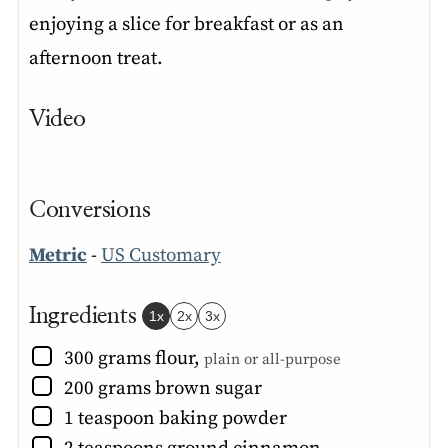
enjoying a slice for breakfast or as an
afternoon treat.
Video
Conversions
Metric
-
US Customary
Ingredients
1x
2x
3x
▢
300
grams
flour
,
plain or all-purpose
▢
200
grams
brown sugar
▢
1
teaspoon
baking powder
▢