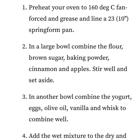
Preheat your oven to 160 deg C fan-
forced and grease and line a 23 (10")
springform pan.
In a large bowl combine the flour,
brown sugar, baking powder,
cinnamon and apples. Stir well and
set aside.
In another bowl combine the yogurt,
eggs, olive oil, vanilla and whisk to
combine well.
Add the wet mixture to the dry and