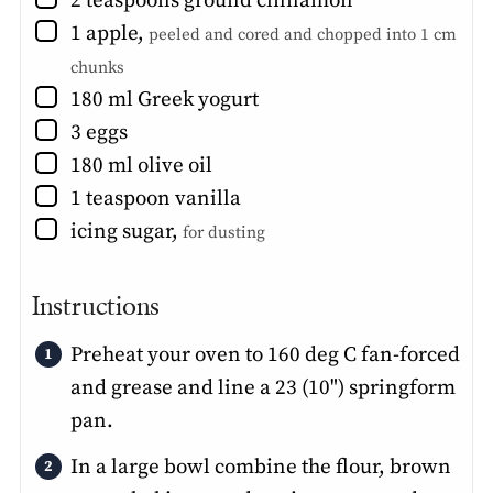
2
teaspoons
ground cinnamon
▢
1
apple
,
peeled and cored and chopped into 1 cm
chunks
▢
180
ml
Greek yogurt
▢
3
eggs
▢
180
ml
olive oil
▢
1
teaspoon
vanilla
▢
icing sugar
,
for dusting
Instructions
Preheat your oven to 160 deg C fan-forced
and grease and line a 23 (10") springform
pan.
In a large bowl combine the flour, brown