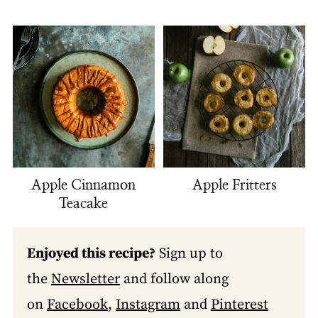
Apple Cinnamon
Apple Fritters
Teacake
Enjoyed this recipe?
Sign up to
the
Newsletter
and follow along
on
Facebook
,
Instagram
and
Pinterest