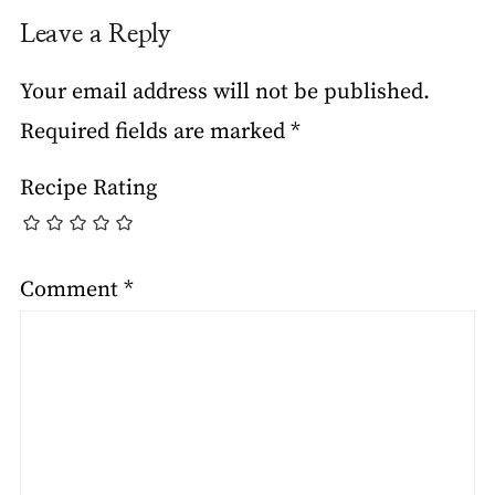
Leave a Reply
Your email address will not be published.
Required fields are marked
*
Recipe Rating
Comment
*