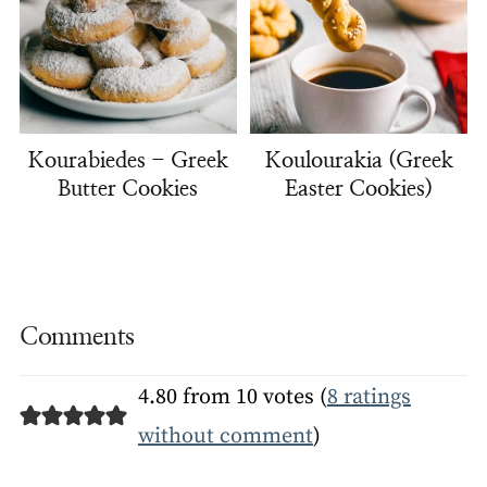
Kourabiedes - Greek
Koulourakia (Greek
Butter Cookies
Easter Cookies)
Comments
4.80 from 10 votes (
8 ratings
without comment
)