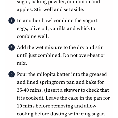
sugar, baking powder, cinnamon and
apples. Stir well and set aside.
In another bowl combine the yogurt,
eggs, olive oil, vanilla and whisk to
combine well.
Add the wet mixture to the dry and stir
until just combined. Do not over-beat or
mix.
Pour the milopita batter into the greased
and lined springform pan and bake for
35-40 mins. (Insert a skewer to check that
it is cooked). Leave the cake in the pan for
10 mins before removing and allow
cooling before dusting with icing sugar.