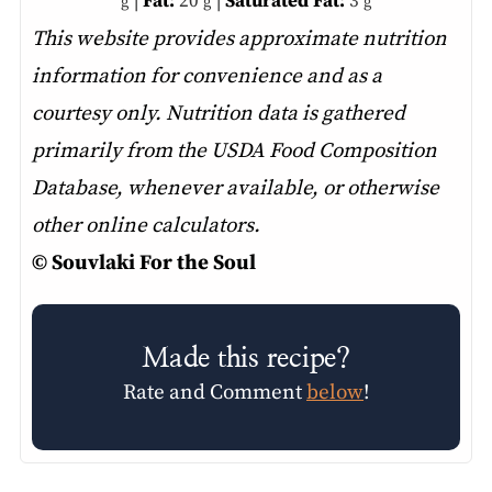
|
Fat:
20
|
Saturated Fat:
3
g
g
g
This website provides approximate nutrition
information for convenience and as a
courtesy only. Nutrition data is gathered
primarily from the USDA Food Composition
Database, whenever available, or otherwise
other online calculators.
© Souvlaki For the Soul
Made this recipe?
Rate and Comment
below
!