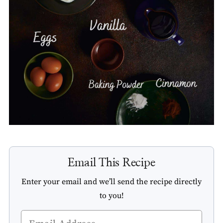
Email This Recipe
Enter your email and we’ll send the recipe directly
to you!