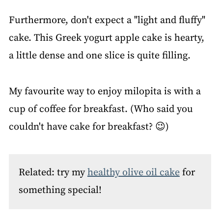
Furthermore, don't expect a "light and fluffy"
cake. This Greek yogurt apple cake is hearty,
a little dense and one slice is quite filling.
My favourite way to enjoy milopita is with a
cup of coffee for breakfast. (Who said you
couldn't have cake for breakfast? 😉)
Related: try my
healthy olive oil cake
for
something special!