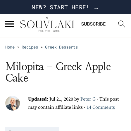
NEW? START HERE! →
Home
»
Recipes
»
Greek Desserts
Milopita - Greek Apple
Cake
Updated
:
Jul 21, 2020
by
Peter G
· This post
may contain affiliate links ·
14 Comments