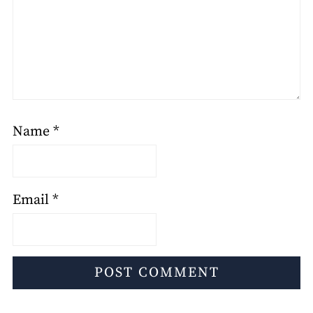
Name
*
Email
*