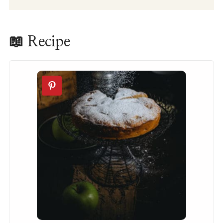
📖 Recipe