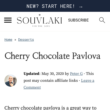
NEW? START HERE! →
Home
»
Desserts
Cherry Chocolate Pavlova
Updated
:
May 30, 2020
by
Peter G
· This
post may contain affiliate links ·
Leave a
Comment
Cherry chocolate pavlova is a great way to