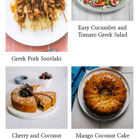
Easy Cucumber and
Tomato Greek Salad
Greek Pork Souvlaki
Cherry and Coconut
Mango Coconut Cake