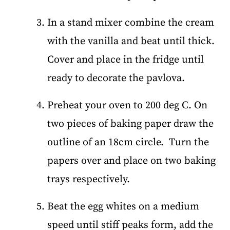
In a stand mixer combine the cream
with the vanilla and beat until thick.
Cover and place in the fridge until
ready to decorate the pavlova.
Preheat your oven to 200 deg C. On
two pieces of baking paper draw the
outline of an 18cm circle. Turn the
papers over and place on two baking
trays respectively.
Beat the egg whites on a medium
speed until stiff peaks form, add the