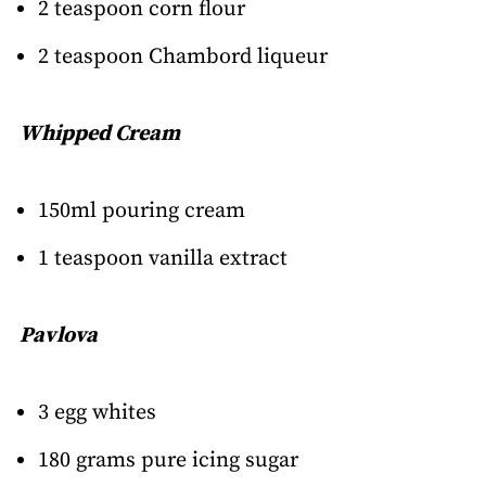
2 teaspoon corn flour
2 teaspoon Chambord liqueur
Whipped Cream
150ml pouring cream
1 teaspoon vanilla extract
Pavlova
3 egg whites
180 grams pure icing sugar