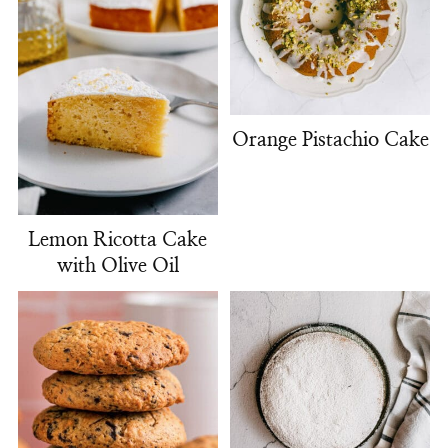
Orange Pistachio Cake
Lemon Ricotta Cake
with Olive Oil