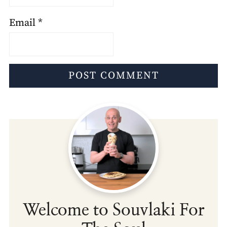
Email
*
Welcome to Souvlaki For