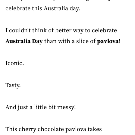
celebrate this Australia day.
I couldn't think of better way to celebrate
Australia Day
than with a slice of
pavlova
!
Iconic.
Tasty.
And just a little bit messy!
This cherry chocolate pavlova takes