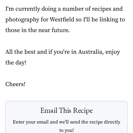
I'm currently doing a number of recipes and
photography for Westfield so I'll be linking to
those in the near future.
All the best and if you're in Australia, enjoy
the day!
Cheers!
Email This Recipe
Enter your email and we’ll send the recipe directly
to you!