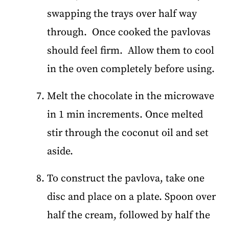
swapping the trays over half way
through. Once cooked the pavlovas
should feel firm. Allow them to cool
in the oven completely before using.
Melt the chocolate in the microwave
in 1 min increments. Once melted
stir through the coconut oil and set
aside.
To construct the pavlova, take one
disc and place on a plate. Spoon over
half the cream, followed by half the