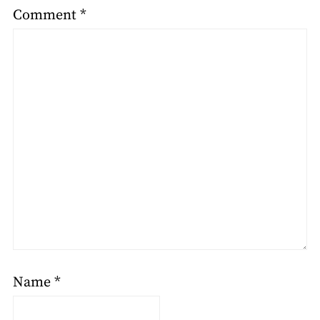
Comment
*
Name
*