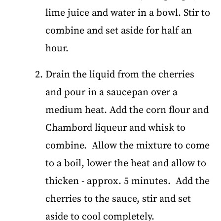
lime juice and water in a bowl. Stir to
combine and set aside for half an
hour.
Drain the liquid from the cherries
and pour in a saucepan over a
medium heat. Add the corn flour and
Chambord liqueur and whisk to
combine. Allow the mixture to come
to a boil, lower the heat and allow to
thicken - approx. 5 minutes. Add the
cherries to the sauce, stir and set
aside to cool completely.