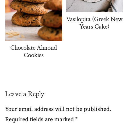
Vasilopita (Greek New
Years Cake)
Chocolate Almond
Cookies
Leave a Reply
Your email address will not be published.
Required fields are marked
*