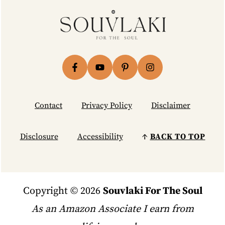
Footer
Contact
Privacy Policy
Disclaimer
Disclosure
Accessibility
↑
BACK TO TOP
Copyright © 2026
Souvlaki For The Soul
As an Amazon Associate I earn from