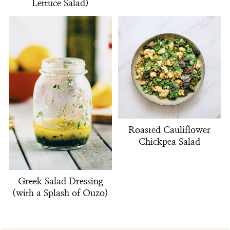
Lettuce Salad)
Roasted Cauliflower
Chickpea Salad
Greek Salad Dressing
(with a Splash of Ouzo)