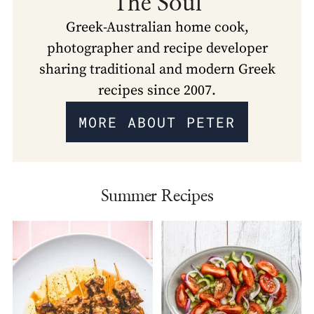
The Soul
Greek-Australian home cook,
photographer and recipe developer
sharing traditional and modern Greek
recipes since 2007.
MORE ABOUT PETER
Summer Recipes