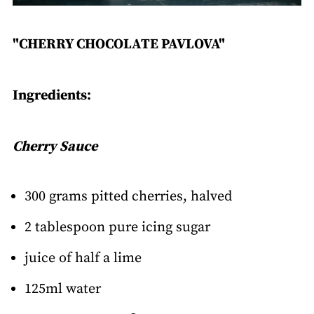
"CHERRY CHOCOLATE PAVLOVA"
Ingredients:
Cherry Sauce
300 grams pitted cherries, halved
2 tablespoon pure icing sugar
juice of half a lime
125ml water