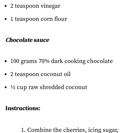
2 teaspoon vinegar
1 teaspoon corn flour
Chocolate sauce
100 grams 70% dark cooking chocolate
2 teaspoon coconut oil
½ cup raw shredded coconut
Instructions:
Combine the cherries, icing sugar,