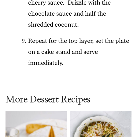
cherry sauce. Drizzle with the
chocolate sauce and half the
shredded coconut.
Repeat for the top layer, set the plate
on a cake stand and serve
immediately.
More Dessert Recipes