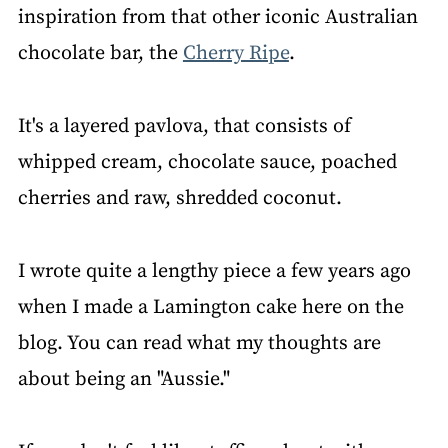
inspiration from that other iconic Australian
chocolate bar, the
Cherry Ripe
.
It's a layered pavlova, that consists of
whipped cream, chocolate sauce, poached
cherries and raw, shredded coconut.
I wrote quite a lengthy piece a few years ago
when I made a Lamington cake here on the
blog. You can read what my thoughts are
about being an "Aussie."