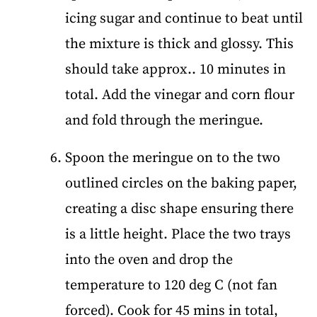
icing sugar and continue to beat until
the mixture is thick and glossy. This
should take approx.. 10 minutes in
total. Add the vinegar and corn flour
and fold through the meringue.
Spoon the meringue on to the two
outlined circles on the baking paper,
creating a disc shape ensuring there
is a little height. Place the two trays
into the oven and drop the
temperature to 120 deg C (not fan
forced). Cook for 45 mins in total,