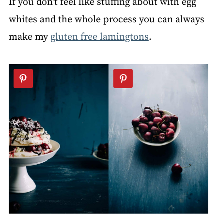
If you don't feel like stuffing about with egg
whites and the whole process you can always
make my
gluten free lamingtons
.