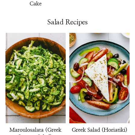
Cake
Salad Recipes
Maroulosalata (Greek
Greek Salad (Horiatiki)