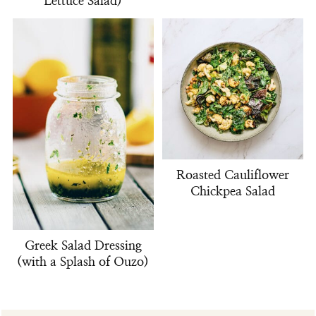
Lettuce Salad)
Roasted Cauliflower
Chickpea Salad
Greek Salad Dressing
(with a Splash of Ouzo)