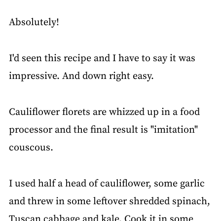
Absolutely!
I'd seen this recipe and I have to say it was
impressive. And down right easy.
Cauliflower florets are whizzed up in a food
processor and the final result is "imitation"
couscous.
I used half a head of cauliflower, some garlic
and threw in some leftover shredded spinach,
Tuscan cabbage and kale. Cook it in some