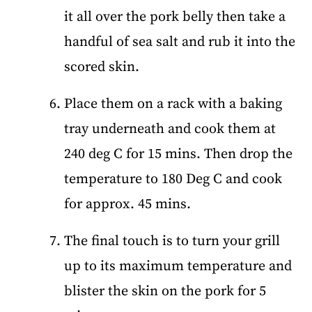
it all over the pork belly then take a
handful of sea salt and rub it into the
scored skin.
Place them on a rack with a baking
tray underneath and cook them at
240 deg C for 15 mins. Then drop the
temperature to 180 Deg C and cook
for approx. 45 mins.
The final touch is to turn your grill
up to its maximum temperature and
blister the skin on the pork for 5