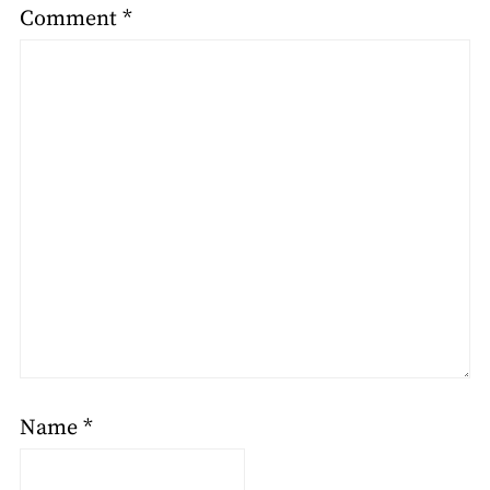
Comment
*
Name
*