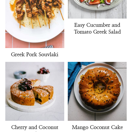
Easy Cucumber and
Tomato Greek Salad
Greek Pork Souvlaki
Cherry and Coconut
Mango Coconut Cake