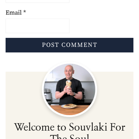
Email
*
Welcome to Souvlaki For