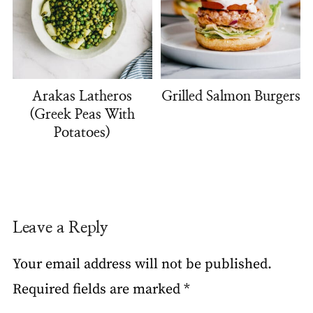
Arakas Latheros
Grilled Salmon Burgers
(Greek Peas With
Potatoes)
Leave a Reply
Your email address will not be published.
Required fields are marked
*