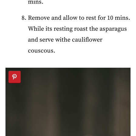
mins.
Remove and allow to rest for 10 mins.
While its resting roast the asparagus
and serve withe cauliflower
couscous.