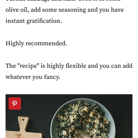
olive oil, add some seasoning and you have
instant gratification.
Highly recommended.
The "recipe" is highly flexible and you can add
whatever you fancy.