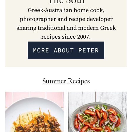
The Soul
Greek-Australian home cook,
photographer and recipe developer
sharing traditional and modern Greek
recipes since 2007.
MORE ABOUT PETER
Summer Recipes