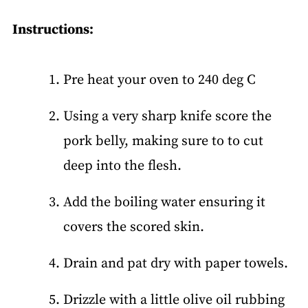
Instructions:
Pre heat your oven to 240 deg C
Using a very sharp knife score the
pork belly, making sure to to cut
deep into the flesh.
Add the boiling water ensuring it
covers the scored skin.
Drain and pat dry with paper towels.
Drizzle with a little olive oil rubbing