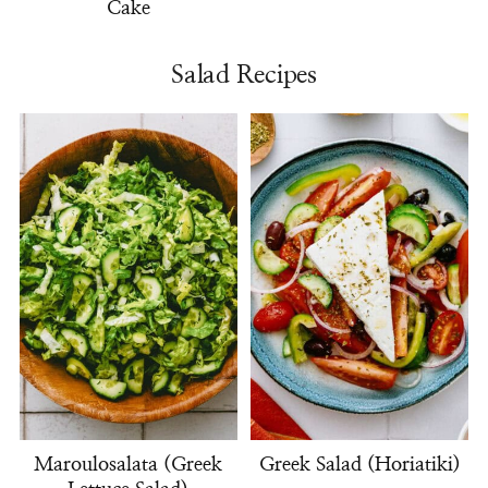
Cake
Salad Recipes
Maroulosalata (Greek
Greek Salad (Horiatiki)