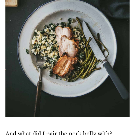
And what did I pair the pork belly with?