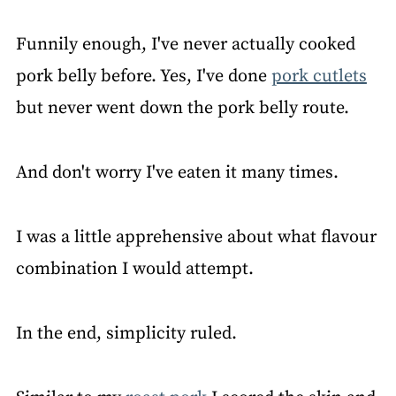
Funnily enough, I've never actually cooked
pork belly before. Yes, I've done
pork cutlets
but never went down the pork belly route.
And don't worry I've eaten it many times.
I was a little apprehensive about what flavour
combination I would attempt.
In the end, simplicity ruled.