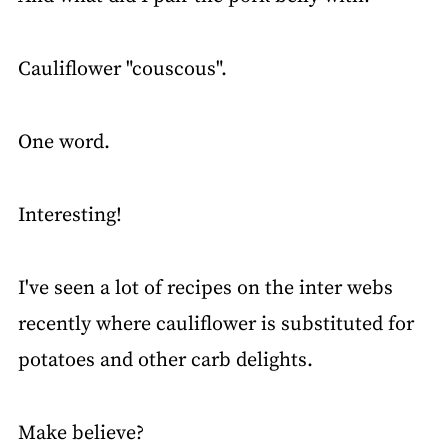
Cauliflower "couscous".
One word.
Interesting!
I've seen a lot of recipes on the inter webs
recently where cauliflower is substituted for
potatoes and other carb delights.
Make believe?