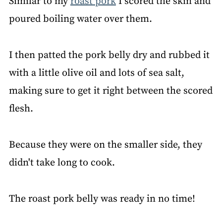
Similar to my
roast pork
I scored the skin and
poured boiling water over them.
I then patted the pork belly dry and rubbed it
with a little olive oil and lots of sea salt,
making sure to get it right between the scored
flesh.
Because they were on the smaller side, they
didn't take long to cook.
The roast pork belly was ready in no time!