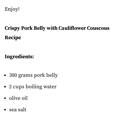
Enjoy!
Crispy Pork Belly with Cauliflower Couscous
Recipe
Ingredients:
300 grams pork belly
2 cups boiling water
olive oil
sea salt