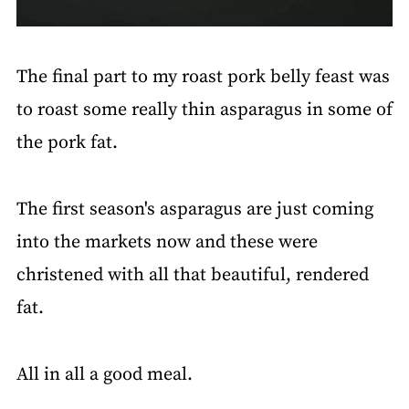
The final part to my roast pork belly feast was
to roast some really thin asparagus in some of
the pork fat.
The first season's asparagus are just coming
into the markets now and these were
christened with all that beautiful, rendered
fat.
All in all a good meal.