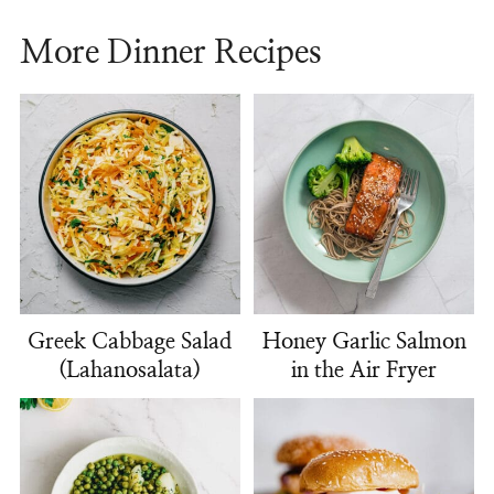
More Dinner Recipes
Greek Cabbage Salad
Honey Garlic Salmon
(Lahanosalata)
in the Air Fryer