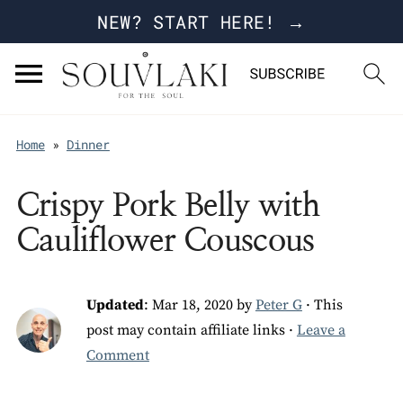
NEW? START HERE! →
Home
»
Dinner
Crispy Pork Belly with
Cauliflower Couscous
Updated
:
Mar 18, 2020
by
Peter G
· This
post may contain affiliate links ·
Leave a
Comment