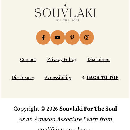
Footer
Contact
Privacy Policy
Disclaimer
Disclosure
Accessibility
↑
BACK TO TOP
Copyright © 2026
Souvlaki For The Soul
As an Amazon Associate I earn from
qualifying purchases.