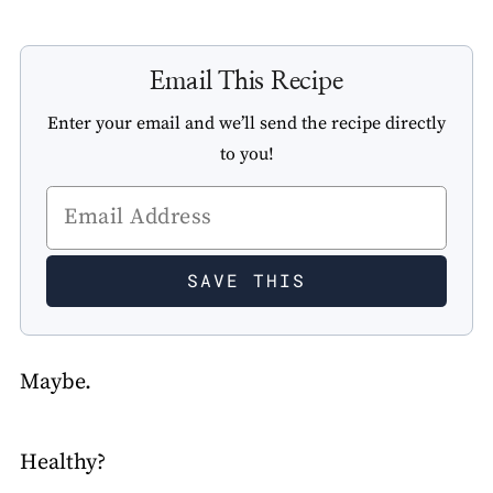
Email This Recipe
Enter your email and we’ll send the recipe directly
to you!
Maybe.
Healthy?