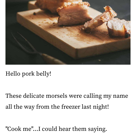
Hello pork belly!
These delicate morsels were calling my name
all the way from the freezer last night!
"Cook me"…I could hear them saying.