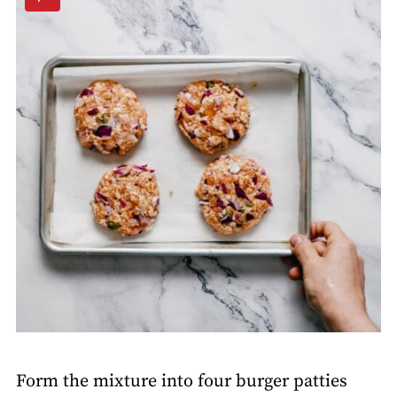
Form the mixture into four burger patties