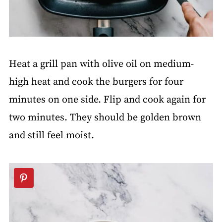
Heat a grill pan with olive oil on medium-
high heat and cook the burgers for four
minutes on one side. Flip and cook again for
two minutes. They should be golden brown
and still feel moist.