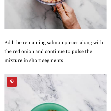
Add the remaining salmon pieces along with
the red onion and continue to pulse the
mixture in short segments