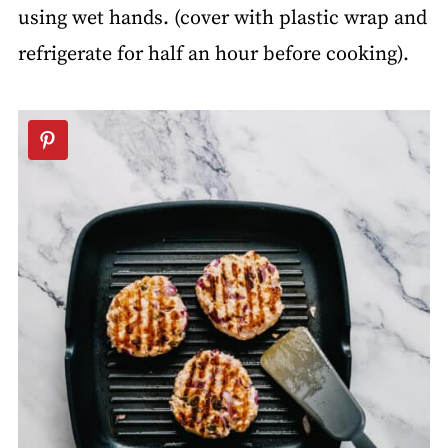
using wet hands. (cover with plastic wrap and
refrigerate for half an hour before cooking).