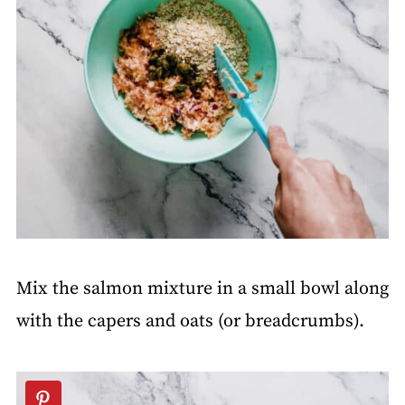
Mix the salmon mixture in a small bowl along
with the capers and oats (or breadcrumbs).