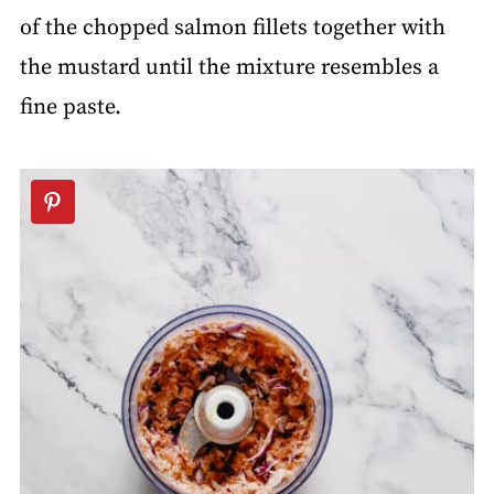
of the chopped salmon fillets together with
the mustard until the mixture resembles a
fine paste.