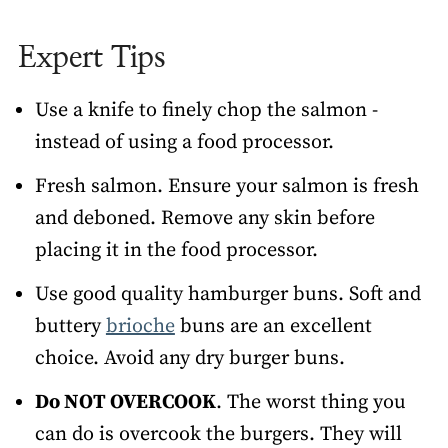
Expert Tips
Use a knife to finely chop the salmon -
instead of using a food processor.
Fresh salmon. Ensure your salmon is fresh
and deboned. Remove any skin before
placing it in the food processor.
Use good quality hamburger buns. Soft and
buttery
brioche
buns are an excellent
choice. Avoid any dry burger buns.
Do NOT OVERCOOK
. The worst thing you
can do is overcook the burgers. They will