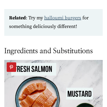
Related
: Try my
halloumi burgers
for
something deliciously different!
Ingredients and Substitutions