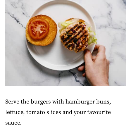
Serve the burgers with hamburger buns,
lettuce, tomato slices and your favourite
sauce.