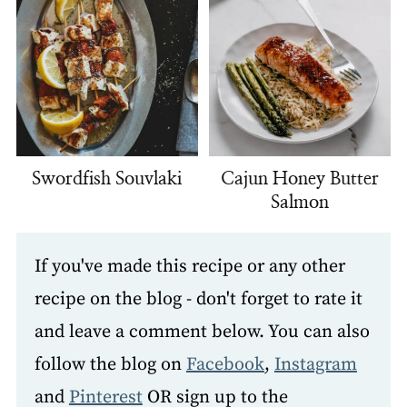
Swordfish Souvlaki
Cajun Honey Butter
Salmon
If you've made this recipe or any other
recipe on the blog - don't forget to rate it
and leave a comment below. You can also
follow the blog on
Facebook
,
Instagram
and
Pinterest
OR sign up to the