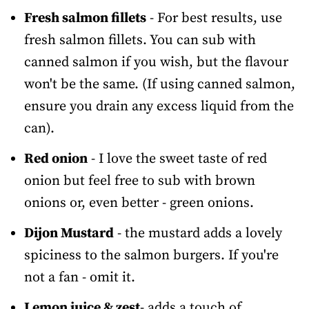
Fresh salmon fillets
- For best results, use
fresh salmon fillets. You can sub with
canned salmon if you wish, but the flavour
won't be the same. (If using canned salmon,
ensure you drain any excess liquid from the
can).
Red onion
- I love the sweet taste of red
onion but feel free to sub with brown
onions or, even better - green onions.
Dijon Mustard
- the mustard adds a lovely
spiciness to the salmon burgers. If you're
not a fan - omit it.
Lemon juice & zest
- adds a touch of