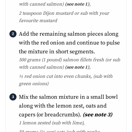
with canned salmon)
(see note 1)
,
2 teaspoon Dijon mustard or sub with your
favourite mustard
Add the remaining salmon pieces along
with the red onion and continue to pulse
the mixture in short segments.
500 grams (1 pound) salmon fillets fresh
(or sub
with canned salmon)
(see note 1)
,
½ red onion cut into even chunks, (
sub with
green onions)
Mix the salmon mixture in a small bowl
along with the lemon zest, oats and
capers (or breadcrumbs).
(see note 3)
1 lemon zested
(sub with lime)
,