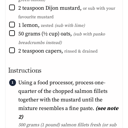
▢
2
teaspoon
Dijon mustard
,
or sub with your
favourite mustard
▢
1
lemon
,
zested
(sub with lime)
▢
50
grams (½ cup)
oats
,
(sub with panko
breadcrumbs instead)
▢
2
teaspoon
capers
,
rinsed & drained
Instructions
Using a food processor, process one-
quarter of the chopped salmon fillets
together with the mustard until the
mixture resembles a fine paste.
(see note
2)
500 grams (1 pound) salmon fillets fresh
(or sub