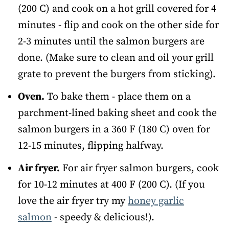
(200 C) and cook on a hot grill covered for 4
minutes - flip and cook on the other side for
2-3 minutes until the salmon burgers are
done. (Make sure to clean and oil your grill
grate to prevent the burgers from sticking).
Oven.
To bake them - place them on a
parchment-lined baking sheet and cook the
salmon burgers in a 360 F (180 C) oven for
12-15 minutes, flipping halfway.
Air fryer.
For air fryer salmon burgers, cook
for 10-12 minutes at 400 F (200 C). (If you
love the air fryer try my
honey garlic
salmon
- speedy & delicious!).