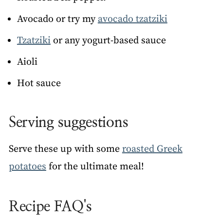
Avocado or try my
avocado tzatziki
Tzatziki
or any yogurt-based sauce
Aioli
Hot sauce
Serving suggestions
Serve these up with some
roasted Greek
potatoes
for the ultimate meal!
Recipe FAQ's