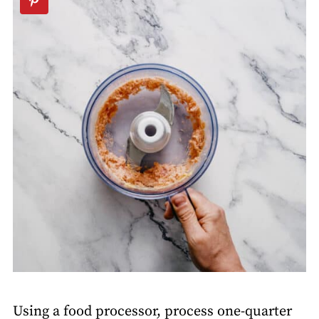
Using a food processor, process one-quarter