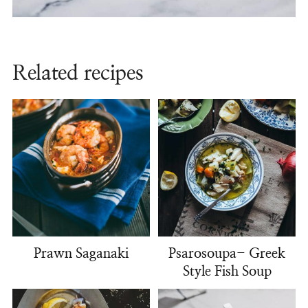
Related recipes
Prawn Saganaki
Psarosoupa- Greek
Style Fish Soup