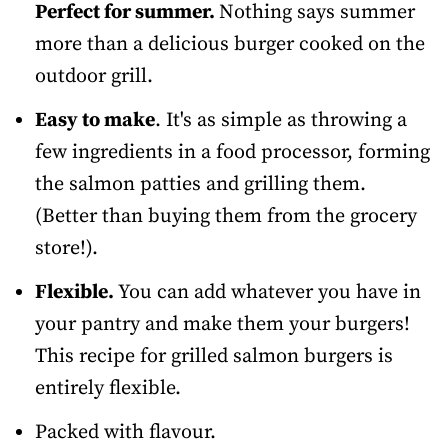
Perfect for summer.
Nothing says summer
more than a delicious burger cooked on the
outdoor grill.
Easy to make
. It's as simple as throwing a
few ingredients in a food processor, forming
the salmon patties and grilling them.
(Better than buying them from the grocery
store!).
Flexible.
You can add whatever you have in
your pantry and make them your burgers!
This recipe for grilled salmon burgers is
entirely flexible.
Packed with flavour.