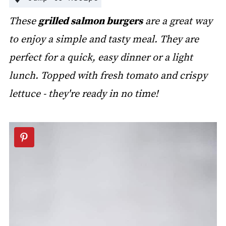
These
grilled salmon burgers
are a great way
to enjoy a simple and tasty meal. They are
perfect for a quick, easy dinner or a light
lunch. Topped with fresh tomato and crispy
lettuce - they're ready in no time!