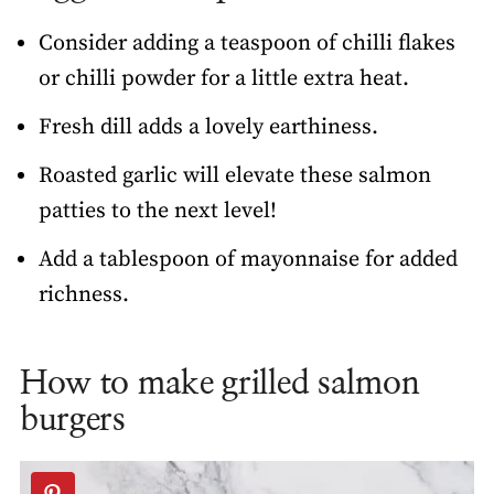
Consider adding a teaspoon of chilli flakes
or chilli powder for a little extra heat.
Fresh dill adds a lovely earthiness.
Roasted garlic will elevate these salmon
patties to the next level!
Add a tablespoon of mayonnaise for added
richness.
How to make grilled salmon
burgers