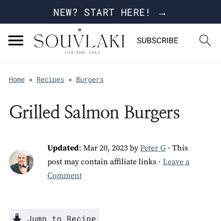
NEW? START HERE! →
Home
»
Recipes
»
Burgers
Grilled Salmon Burgers
Updated
:
Mar 20, 2023
by
Peter G
· This
post may contain affiliate links ·
Leave a
Comment
Jump to Recipe