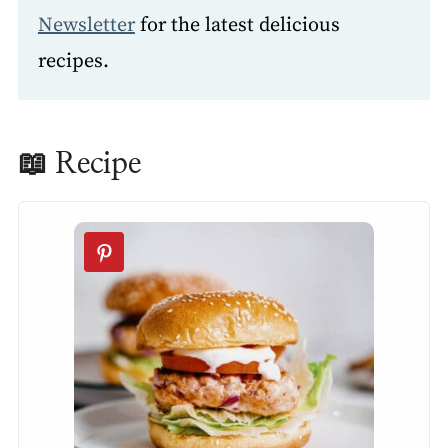
Newsletter
for the latest delicious
recipes.
📖 Recipe