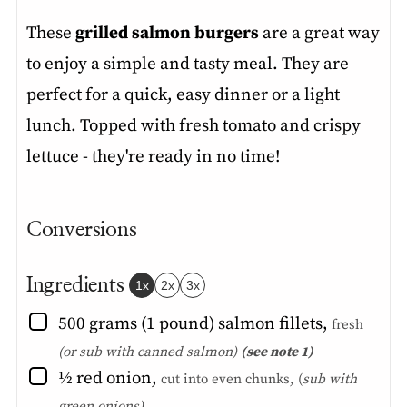
These
grilled salmon burgers
are a great way
to enjoy a simple and tasty meal. They are
perfect for a quick, easy dinner or a light
lunch. Topped with fresh tomato and crispy
lettuce - they're ready in no time!
Conversions
Ingredients
1x
2x
3x
▢
500
grams (1 pound)
salmon fillets
,
fresh
(or sub with canned salmon)
(see note 1)
▢
½
red onion
,
cut into even chunks, (
sub with
green onions)