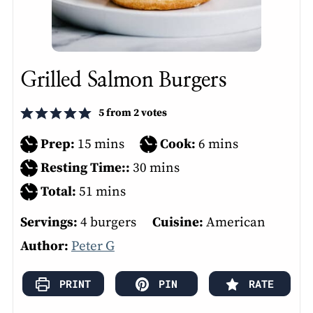
Grilled Salmon Burgers
5
from
2
votes
minutes
minutes
Prep:
15
mins
Cook:
6
mins
minutes
Resting Time::
30
mins
minutes
Total:
51
mins
Servings:
4
burgers
Cuisine:
American
Author:
Peter G
PRINT
PIN
RATE