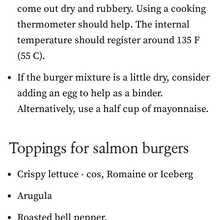
come out dry and rubbery. Using a cooking
thermometer should help. The internal
temperature should register around 135 F
(55 C).
If the burger mixture is a little dry, consider
adding an egg to help as a binder.
Alternatively, use a half cup of mayonnaise.
Toppings for salmon burgers
Crispy lettuce - cos, Romaine or Iceberg
Arugula
Roasted bell pepper.