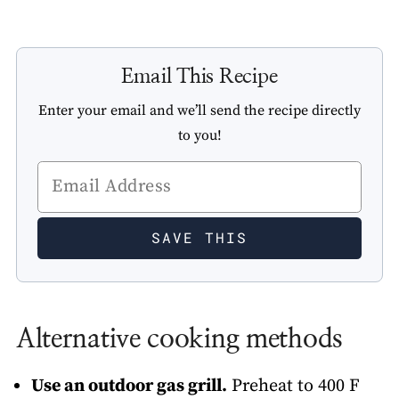
Email This Recipe
Enter your email and we’ll send the recipe directly
to you!
Alternative cooking methods
Use an outdoor gas grill.
Preheat to 400 F