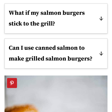
What if my salmon burgers
stick to the grill?
This sometimes happens when the
grill is scorching. Try turning down
Can I use canned salmon to
the heat slightly. You can also try
make grilled salmon burgers?
brushing the grill grates with a bit of
Yes, but they won't taste quite the
oil.
same. So use fresh salmon only if you
can.