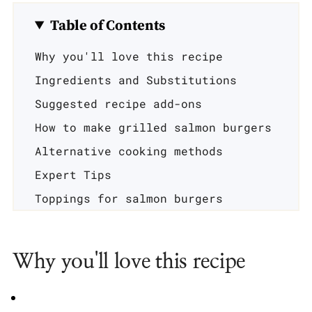
Table of Contents
Why you'll love this recipe
Ingredients and Substitutions
Suggested recipe add-ons
How to make grilled salmon burgers
Alternative cooking methods
Expert Tips
Toppings for salmon burgers
Serving suggestions
Recipe FAQ's
Why you'll love this recipe
Related recipes
📖 Recipe