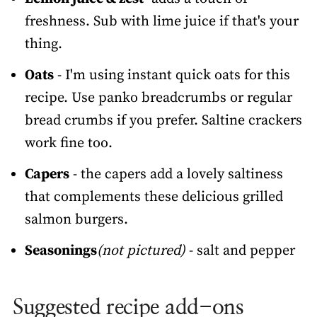
freshness. Sub with lime juice if that's your
thing.
Oats
- I'm using instant quick oats for this
recipe. Use panko breadcrumbs or regular
bread crumbs if you prefer. Saltine crackers
work fine too.
Capers
- the capers add a lovely saltiness
that complements these delicious grilled
salmon burgers.
Seasonings
(not pictured)
- salt and pepper
Suggested recipe add-ons