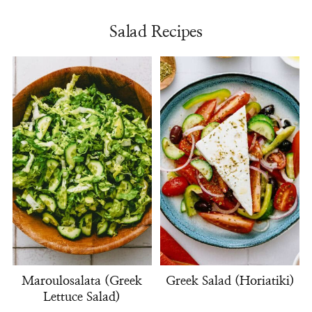
Salad Recipes
Maroulosalata (Greek
Greek Salad (Horiatiki)
Lettuce Salad)