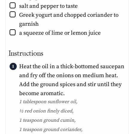
▢
salt and pepper to taste
▢
Greek yogurt and chopped coriander to
garnish
▢
a squeeze of lime or lemon juice
Instructions
Heat the oil in a thick-bottomed saucepan
and fry off the onions on medium heat.
Add the ground spices and stir until they
become aromatic.
1 tablespoon sunflower oil,
½ red onion finely diced,
1 teaspoon ground cumin,
1 teaspoon ground coriander,