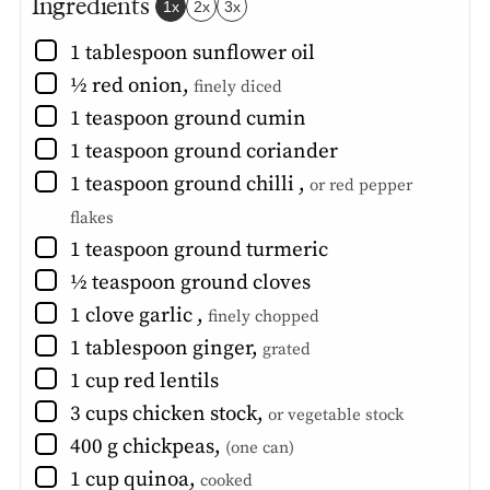
Ingredients
1x
2x
3x
▢
1
tablespoon
sunflower oil
▢
½
red onion
,
finely diced
▢
1
teaspoon
ground cumin
▢
1
teaspoon
ground coriander
▢
1
teaspoon
ground chilli
,
or red pepper
flakes
▢
1
teaspoon
ground turmeric
▢
½
teaspoon
ground cloves
▢
1
clove
garlic
,
finely chopped
▢
1
tablespoon
ginger
,
grated
▢
1
cup
red lentils
▢
3
cups
chicken stock
,
or vegetable stock
▢
400
g
chickpeas
,
(one can)
▢
1
cup
quinoa
,
cooked