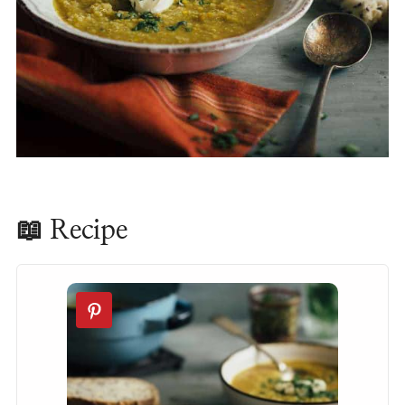
📖 Recipe