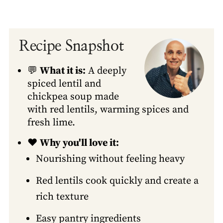
Recipe Snapshot
💬
What it is:
A deeply
spiced lentil and
chickpea soup made
with red lentils, warming spices and
fresh lime.
❤️
Why you'll love it:
Nourishing without feeling heavy
Red lentils cook quickly and create a
rich texture
Easy pantry ingredients