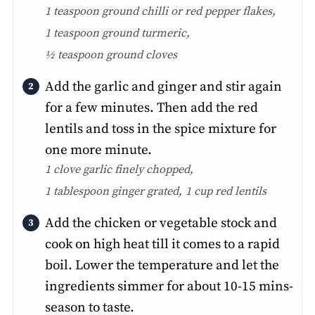
1 teaspoon ground chilli or red pepper flakes,
1 teaspoon ground turmeric,
½ teaspoon ground cloves
Add the garlic and ginger and stir again
for a few minutes. Then add the red
lentils and toss in the spice mixture for
one more minute.
1 clove garlic finely chopped,
1 tablespoon ginger grated,
1 cup red lentils
Add the chicken or vegetable stock and
cook on high heat till it comes to a rapid
boil. Lower the temperature and let the
ingredients simmer for about 10-15 mins-
season to taste.