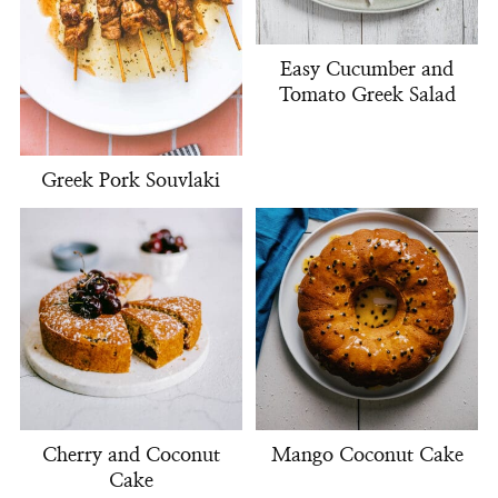
Easy Cucumber and
Tomato Greek Salad
Greek Pork Souvlaki
Cherry and Coconut
Mango Coconut Cake
Cake