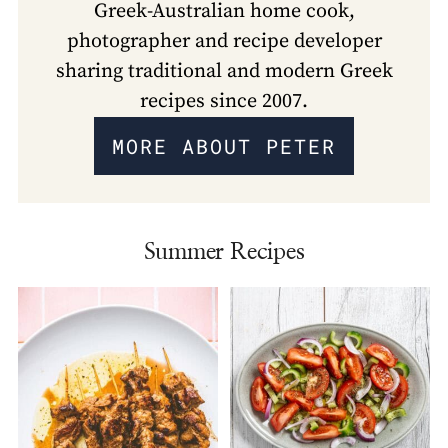
Greek-Australian home cook,
photographer and recipe developer
sharing traditional and modern Greek
recipes since 2007.
MORE ABOUT PETER
Summer Recipes