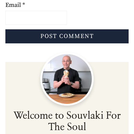
Email
*
Welcome to Souvlaki For
The Soul