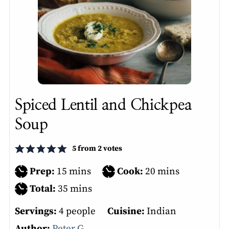
Spiced Lentil and Chickpea
Soup
5
from
2
votes
minutes
minutes
Prep:
15
mins
Cook:
20
mins
minutes
Total:
35
mins
Servings:
4
people
Cuisine:
Indian
Author:
Peter G