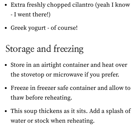
Extra freshly chopped cilantro (yeah I know
- I went there!)
Greek yogurt - of course!
Storage and freezing
Store in an airtight container and heat over
the stovetop or microwave if you prefer.
Freeze in freezer safe container and allow to
thaw before reheating.
This soup thickens as it sits. Add a splash of
water or stock when reheating.