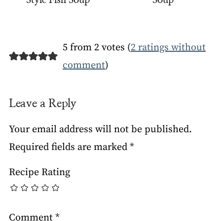
Style Fish Soup
Soup
5 from 2 votes (
2 ratings without
comment
)
Leave a Reply
Your email address will not be published.
Required fields are marked
*
Recipe Rating
Comment
*