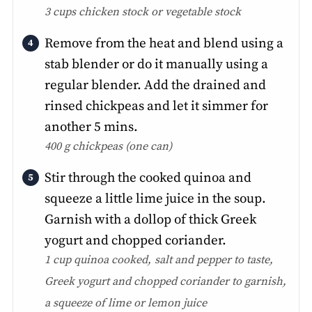
3 cups chicken stock or vegetable stock
Remove from the heat and blend using a
stab blender or do it manually using a
regular blender. Add the drained and
rinsed chickpeas and let it simmer for
another 5 mins.
400 g chickpeas (one can)
Stir through the cooked quinoa and
squeeze a little lime juice in the soup.
Garnish with a dollop of thick Greek
yogurt and chopped coriander.
1 cup quinoa cooked,
salt and pepper to taste,
Greek yogurt and chopped coriander to garnish,
a squeeze of lime or lemon juice