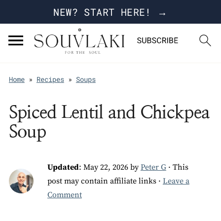
NEW? START HERE! →
Home
»
Recipes
»
Soups
Spiced Lentil and Chickpea
Soup
Updated
:
May 22, 2026
by
Peter G
· This
post may contain affiliate links ·
Leave a
Comment