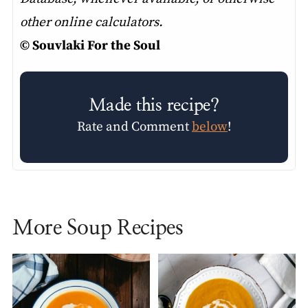
other online calculators.
© Souvlaki For the Soul
Made this recipe?
Rate and Comment
below
!
More Soup Recipes