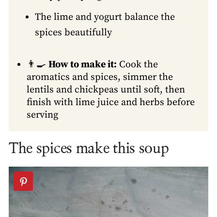
The lime and yogurt balance the
spices beautifully
👨‍🍳
How to make it:
Cook the
aromatics and spices, simmer the
lentils and chickpeas until soft, then
finish with lime juice and herbs before
serving
The spices make this soup