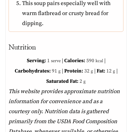
This soup pairs especially well with
warm flatbread or crusty bread for
dipping.
Nutrition
Serving:
1
|
Calories:
590
|
serve
kcal
Carbohydrates:
91
|
Protein:
32
|
Fat:
12
|
g
g
g
Saturated Fat:
2
g
This website provides approximate nutrition
information for convenience and as a
courtesy only. Nutrition data is gathered
primarily from the USDA Food Composition
Database, whenever available, or otherwise