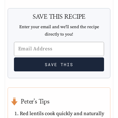
SAVE THIS RECIPE
Enter your email and we'll send the recipe
directly to you!
Peter's Tips
Red lentils cook quickly and naturally