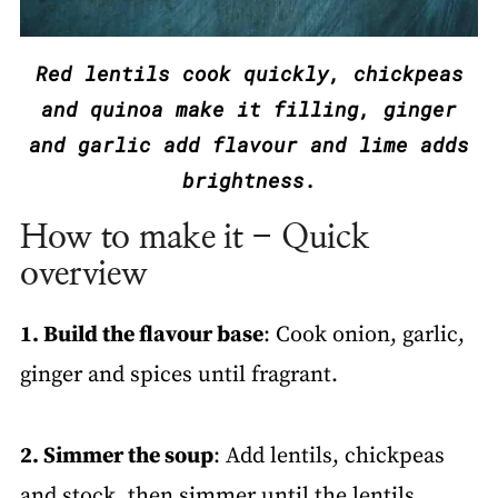
Red lentils cook quickly, chickpeas
and quinoa make it filling, ginger
and garlic add flavour and lime adds
brightness.
How to make it - Quick
overview
1. Build the flavour base
: Cook onion, garlic,
ginger and spices until fragrant.
2. Simmer the soup
: Add lentils, chickpeas
and stock, then simmer until the lentils