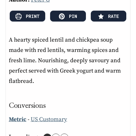
PRINT
PIN
RATE
A hearty spiced lentil and chickpea soup
made with red lentils, warming spices and
fresh lime. Nourishing, deeply savoury and
perfect served with Greek yogurt and warm
flatbread.
Conversions
Metric
-
US Customary