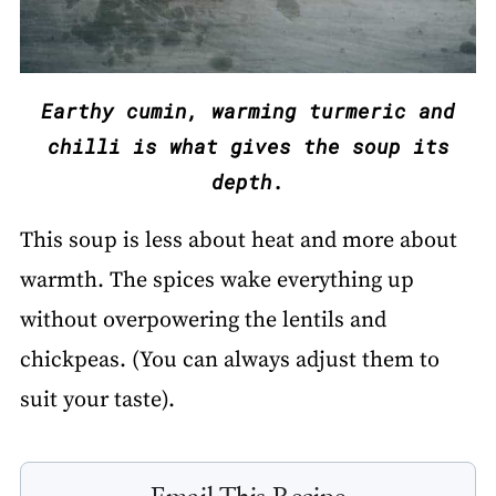
Earthy cumin, warming turmeric and
chilli is what gives the soup its
depth.
This soup is less about heat and more about
warmth. The spices wake everything up
without overpowering the lentils and
chickpeas. (You can always adjust them to
suit your taste).