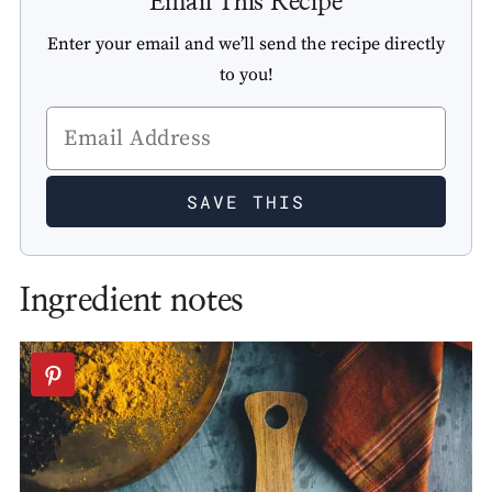
Email This Recipe
Enter your email and we’ll send the recipe directly
to you!
Ingredient notes