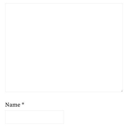
Name
*