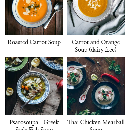
Roasted Carrot Soup
Carrot and Orange
Soup (dairy free)
Psarosoupa- Greek
Thai Chicken Meatball