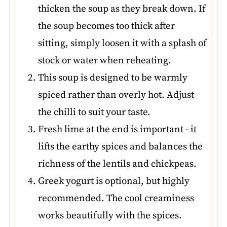
thicken the soup as they break down. If
the soup becomes too thick after
sitting, simply loosen it with a splash of
stock or water when reheating.
This soup is designed to be warmly
spiced rather than overly hot. Adjust
the chilli to suit your taste.
Fresh lime at the end is important - it
lifts the earthy spices and balances the
richness of the lentils and chickpeas.
Greek yogurt is optional, but highly
recommended. The cool creaminess
works beautifully with the spices.