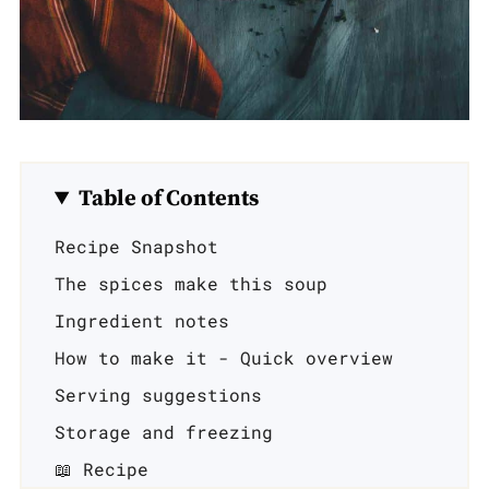
Table of Contents
Recipe Snapshot
The spices make this soup
Ingredient notes
How to make it - Quick overview
Serving suggestions
Storage and freezing
📖 Recipe