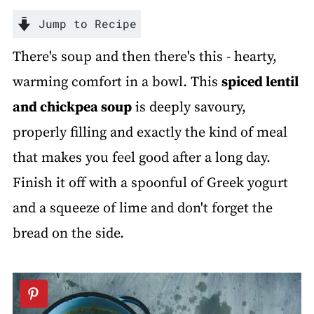
Jump to Recipe
There's soup and then there's this - hearty,
warming comfort in a bowl. This
spiced lentil
and chickpea soup
is deeply savoury,
properly filling and exactly the kind of meal
that makes you feel good after a long day.
Finish it off with a spoonful of Greek yogurt
and a squeeze of lime and don't forget the
bread on the side.