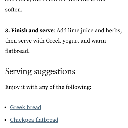
soften.
3. Finish and serve
: Add lime juice and herbs,
then serve with Greek yogurt and warm
flatbread.
Serving suggestions
Enjoy it with any of the following:
Greek bread
Chickpea flatbread