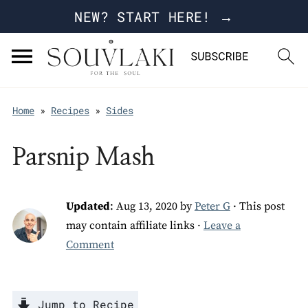
NEW? START HERE! →
Home
»
Recipes
»
Sides
Parsnip Mash
Updated
:
Aug 13, 2020
by
Peter G
· This post
may contain affiliate links ·
Leave a
Comment
Jump to Recipe