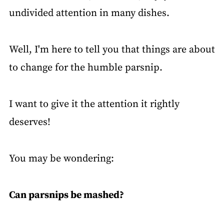
undivided attention in many dishes.
Well, I'm here to tell you that things are about
to change for the humble parsnip.
I want to give it the attention it rightly
deserves!
You may be wondering:
Can parsnips be mashed?