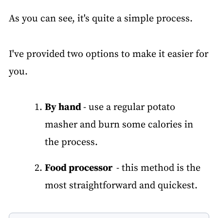
As you can see, it's quite a simple process.
I've provided two options to make it easier for
you.
By hand
- use a regular potato
masher and burn some calories in
the process.
Food processor
- this method is the
most straightforward and quickest.