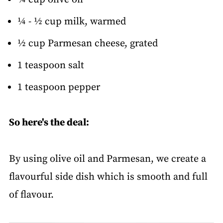
¼ - ½ cup milk, warmed
½ cup Parmesan cheese, grated
1 teaspoon salt
1 teaspoon pepper
So here's the deal:
By using olive oil and Parmesan, we create a
flavourful side dish which is smooth and full
of flavour.