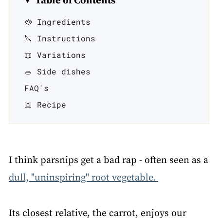
Table of Contents
🥘 Ingredients
🔪 Instructions
📖 Variations
🥗 Side dishes
FAQ's
📖 Recipe
I think parsnips get a bad rap - often seen as a
dull, "uninspiring" root vegetable.
Its closest relative, the carrot, enjoys our