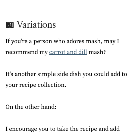
📖 Variations
If you're a person who adores mash, may I
recommend my
carrot and dill
mash?
It's another simple side dish you could add to
your recipe collection.
On the other hand:
I encourage you to take the recipe and add