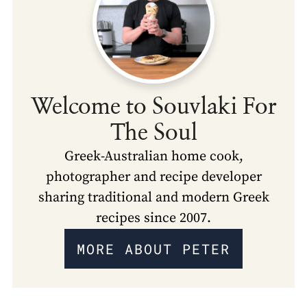
Welcome to Souvlaki For
The Soul
Greek-Australian home cook,
photographer and recipe developer
sharing traditional and modern Greek
recipes since 2007.
MORE ABOUT PETER