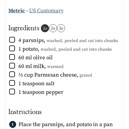
Metric
-
US Customary
Ingredients
1x
2x
3x
▢
4
parsnips
,
washed, peeled and cut into chunks
▢
1
potato
,
washed, peeled and cut into chunks
▢
60
ml
olive oil
▢
60
ml
milk
,
warmed
▢
½
cup
Parmesan cheese
,
grated
▢
1
teaspoon
salt
▢
1
teaspoon
pepper
Instructions
Place the parsnips, and potato in a pan