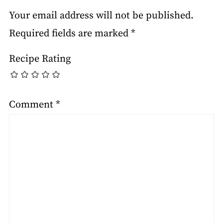
Your email address will not be published.
Required fields are marked
*
Recipe Rating
Comment
*