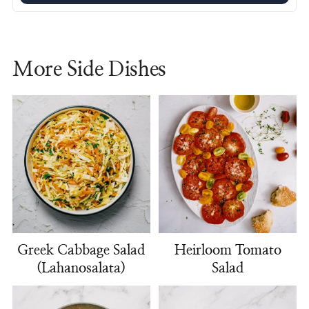
More Side Dishes
Greek Cabbage Salad
Heirloom Tomato
(Lahanosalata)
Salad