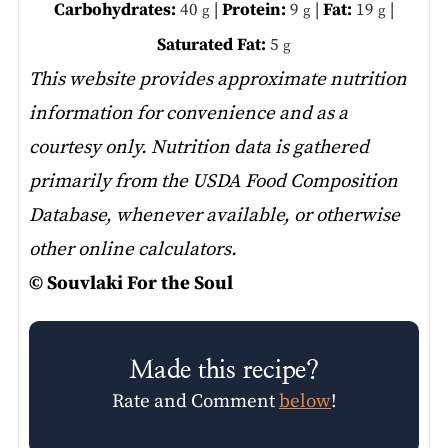
Carbohydrates:
40
|
Protein:
9
|
Fat:
19
|
g
g
g
Saturated Fat:
5
g
This website provides approximate nutrition
information for convenience and as a
courtesy only. Nutrition data is gathered
primarily from the USDA Food Composition
Database, whenever available, or otherwise
other online calculators.
© Souvlaki For the Soul
Made this recipe?
Rate and Comment
below
!