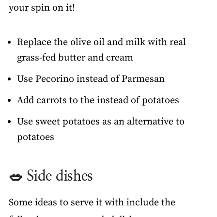
your spin on it!
Replace the olive oil and milk with real
grass-fed butter and cream
Use Pecorino instead of Parmesan
Add carrots to the instead of potatoes
Use sweet potatoes as an alternative to
potatoes
🥗 Side dishes
Some ideas to serve it with include the