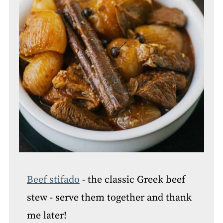
Beef stifado
- the classic Greek beef
stew - serve them together and thank
me later!