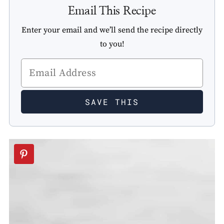
Email This Recipe
Enter your email and we’ll send the recipe directly
to you!