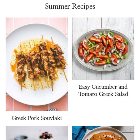
Summer Recipes
Easy Cucumber and
Tomato Greek Salad
Greek Pork Souvlaki