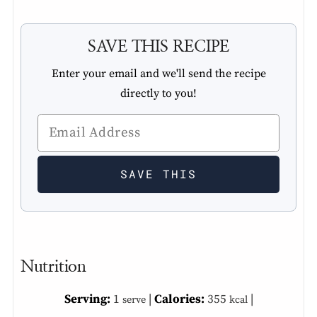
SAVE THIS RECIPE
Enter your email and we'll send the recipe
directly to you!
Nutrition
Serving:
1
|
Calories:
355
|
serve
kcal