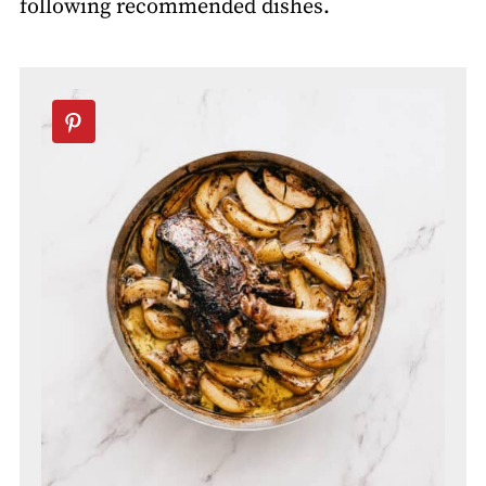
following recommended dishes.