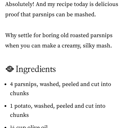
Absolutely! And my recipe today is delicious
proof that parsnips can be mashed.
Why settle for boring old roasted parsnips
when you can make a creamy, silky mash.
🥘 Ingredients
4 parsnips, washed, peeled and cut into
chunks
1 potato, washed, peeled and cut into
chunks
¼ cup olive oil