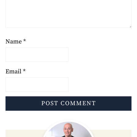
Name
*
Email
*