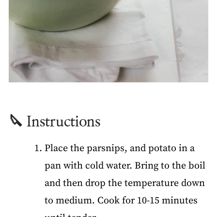
🔪 Instructions
Place the parsnips, and potato in a
pan with cold water. Bring to the boil
and then drop the temperature down
to medium. Cook for 10-15 minutes