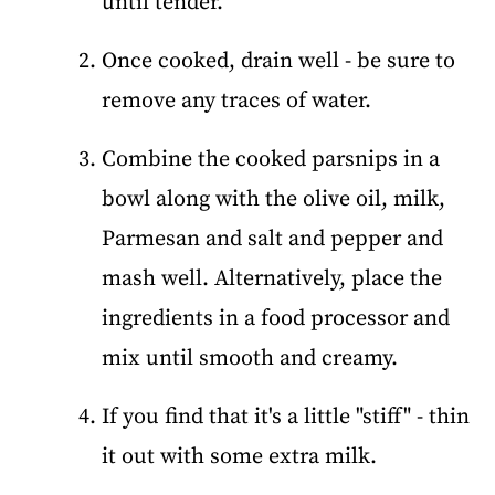
until tender.
Once cooked, drain well - be sure to
remove any traces of water.
Combine the cooked parsnips in a
bowl along with the olive oil, milk,
Parmesan and salt and pepper and
mash well. Alternatively, place the
ingredients in a food processor and
mix until smooth and creamy.
If you find that it's a little "stiff" - thin
it out with some extra milk.