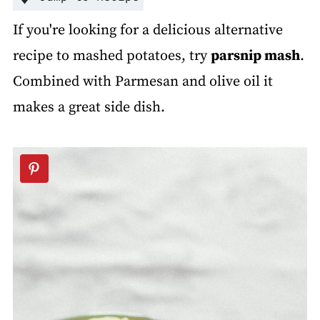
If you're looking for a delicious alternative
recipe to mashed potatoes, try
parsnip mash
.
Combined with Parmesan and olive oil it
makes a great side dish.