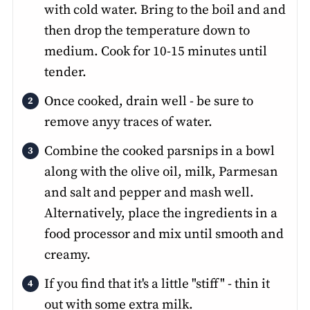
with cold water. Bring to the boil and and
then drop the temperature down to
medium. Cook for 10-15 minutes until
tender.
Once cooked, drain well - be sure to
remove anyy traces of water.
Combine the cooked parsnips in a bowl
along with the olive oil, milk, Parmesan
and salt and pepper and mash well.
Alternatively, place the ingredients in a
food processor and mix until smooth and
creamy.
If you find that it's a little "stiff" - thin it
out with some extra milk.