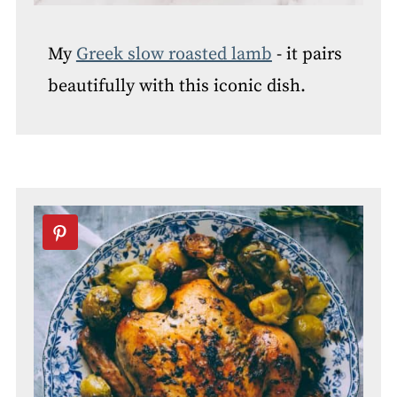
My
Greek slow roasted lamb
- it pairs
beautifully with this iconic dish.