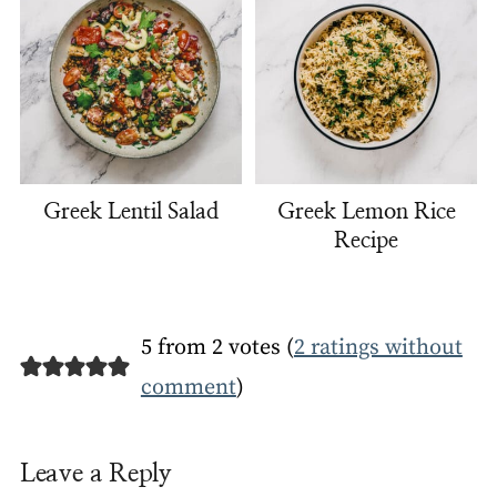
Greek Lentil Salad
Greek Lemon Rice
Recipe
5 from 2 votes (
2 ratings without
comment
)
Leave a Reply