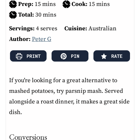
minutes
minutes
Prep:
15
mins
Cook:
15
mins
minutes
Total:
30
mins
Servings:
4
serves
Cuisine:
Australian
Author:
Peter G
PRINT
PIN
RATE
If you're looking for a great alternative to
mashed potatoes, try parsnip mash. Served
alongside a roast dinner, it makes a great side
dish.
Conversions