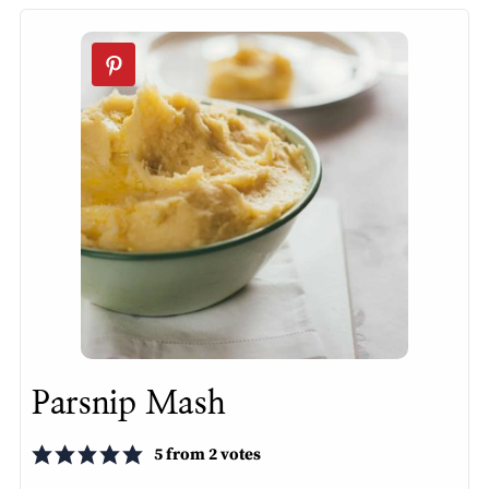
Parsnip Mash
5
from
2
votes