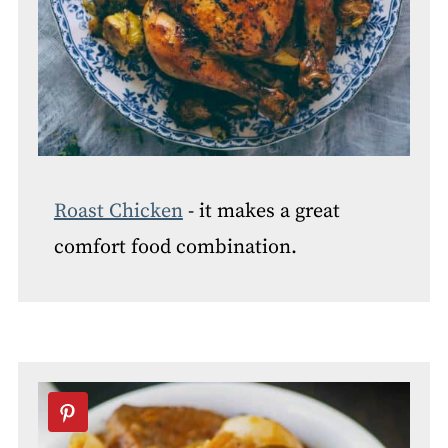
Roast Chicken
- it makes a great
comfort food combination.