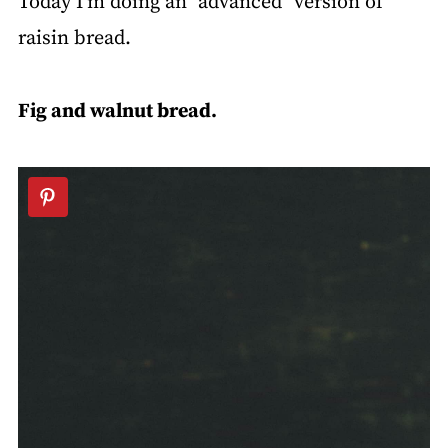
Today I'm doing an "advanced" version of
raisin bread.
Fig and walnut bread.