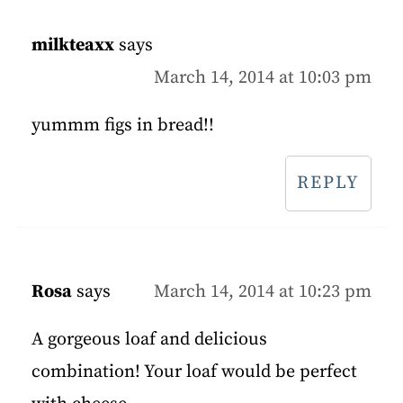
milkteaxx
says
March 14, 2014 at 10:03 pm
yummm figs in bread!!
REPLY
Rosa
says
March 14, 2014 at 10:23 pm
A gorgeous loaf and delicious
combination! Your loaf would be perfect