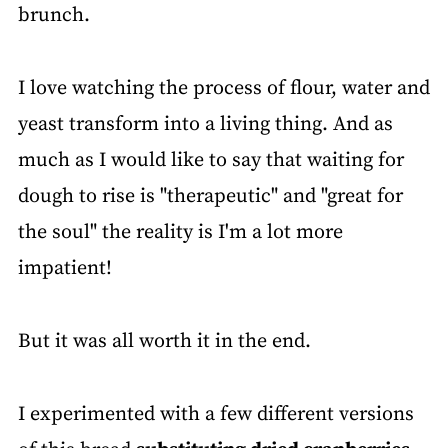
brunch.
I love watching the process of flour, water and
yeast transform into a living thing. And as
much as I would like to say that waiting for
dough to rise is "therapeutic" and "great for
the soul" the reality is I'm a lot more
impatient!
But it was all worth it in the end.
I experimented with a few different versions