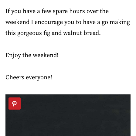
If you have a few spare hours over the
weekend I encourage you to have a go making
this gorgeous fig and walnut bread.
Enjoy the weekend!
Cheers everyone!