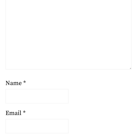
Name
*
Email
*