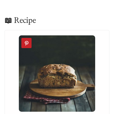
📖 Recipe