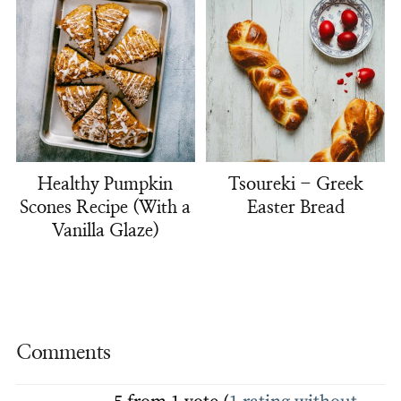
Healthy Pumpkin
Tsoureki - Greek
Scones Recipe (With a
Easter Bread
Vanilla Glaze)
Comments