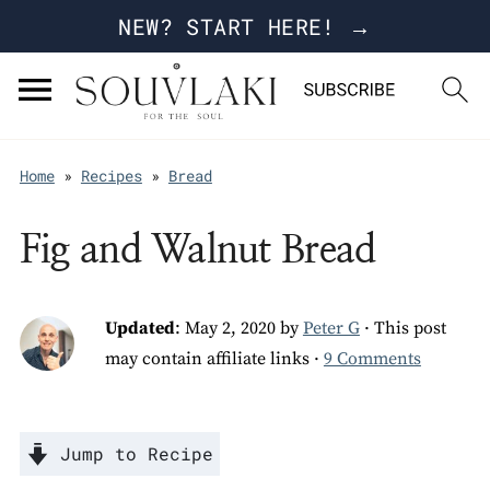
NEW? START HERE! →
Home
»
Recipes
»
Bread
Fig and Walnut Bread
Updated
:
May 2, 2020
by
Peter G
· This post
may contain affiliate links ·
9 Comments
Jump to Recipe