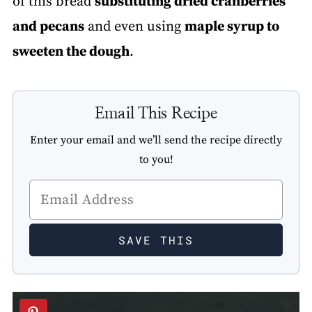
of this bread
substituting dried cranberries
and pecans
and even using
maple syrup to
sweeten the dough
.
Email This Recipe
Enter your email and we’ll send the recipe directly
to you!