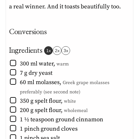
a real winner. And it toasts beautifully too.
Conversions
Ingredients
1x
2x
3x
▢
300
ml
water
,
warm
▢
7
g
dry yeast
▢
60
ml
molasses
,
Greek grape molasses
preferably (see second note)
▢
350
g
spelt flour
,
white
▢
200
g
spelt flour
,
wholemeal
▢
1 ½
teaspoon
ground cinnamon
▢
1
pinch
ground cloves
▢
1
pinch
sea salt