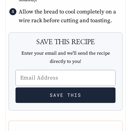
Allow the bread to cool completely on a
wire rack before cutting and toasting.
SAVE THIS RECIPE
Enter your email and we'll send the recipe
directly to you!