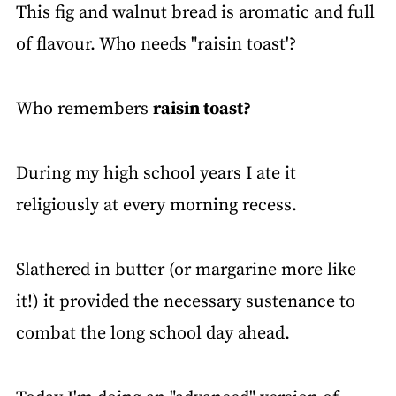
This fig and walnut bread is aromatic and full
of flavour. Who needs "raisin toast'?
Who remembers
raisin toast?
During my high school years I ate it
religiously at every morning recess.
Slathered in butter (or margarine more like
it!) it provided the necessary sustenance to
combat the long school day ahead.