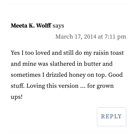
Meeta K. Wolff
says
March 17, 2014 at 7:11 pm
Yes I too loved and still do my raisin toast
and mine was slathered in butter and
sometimes I drizzled honey on top. Good
stuff. Loving this version ... for grown
ups!
REPLY