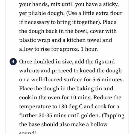
your hands, mix until you have a sticky,
yet pliable dough. (Use a little extra flour
if necessary to bring it together). Place
the dough back in the bowl, cover with
plastic wrap and a kitchen towel and
allow to rise for approx. 1 hour.
Once doubled in size, add the figs and
walnuts and proceed to knead the dough
on a well-floured surface for 5-6 minutes.
Place the dough in the baking tin and
cook in the oven for 10 mins. Reduce the
temperature to 180 deg C and cook for a
further 30-35 mins until golden. (Tapping
the base should also make a hollow
sound).