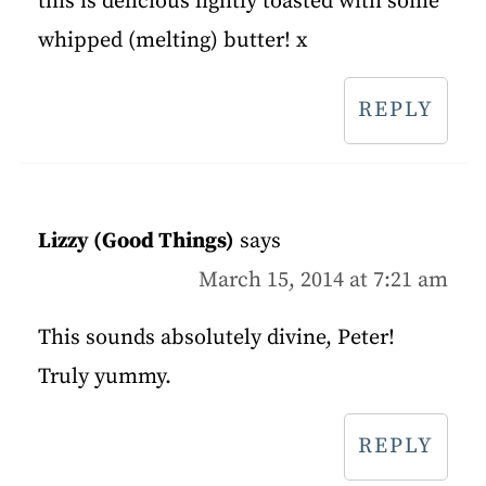
this is delicious lightly toasted with some
whipped (melting) butter! x
REPLY
Lizzy (Good Things)
says
March 15, 2014 at 7:21 am
This sounds absolutely divine, Peter!
Truly yummy.
REPLY