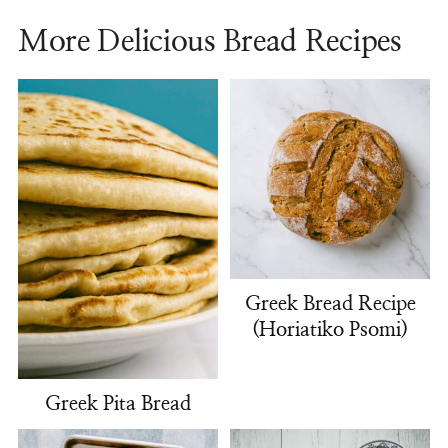
More Delicious Bread Recipes
Greek Bread Recipe
(Horiatiko Psomi)
Greek Pita Bread