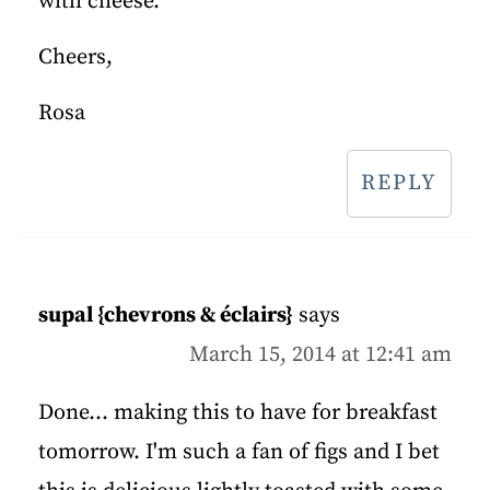
with cheese.
Cheers,
Rosa
REPLY
supal {chevrons & éclairs}
says
March 15, 2014 at 12:41 am
Done... making this to have for breakfast
tomorrow. I'm such a fan of figs and I bet