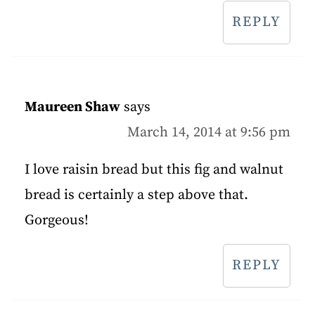
REPLY
Maureen Shaw
says
March 14, 2014 at 9:56 pm
I love raisin bread but this fig and walnut
bread is certainly a step above that.
Gorgeous!
REPLY