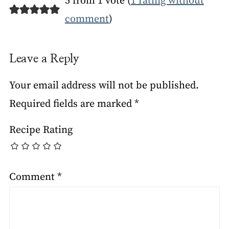
5 from 1 vote (
1 rating without
comment
)
Leave a Reply
Your email address will not be published.
Required fields are marked
*
Recipe Rating
Comment
*