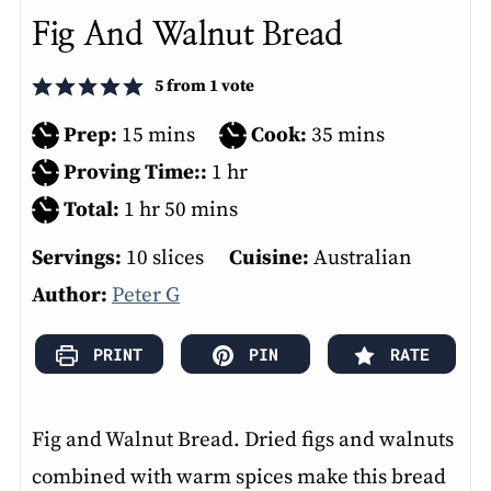
Fig And Walnut Bread
5
from 1 vote
minutes
minutes
Prep:
15
mins
Cook:
35
mins
hour
Proving Time::
1
hr
hour
minutes
Total:
1
hr
50
mins
Servings:
10
slices
Cuisine:
Australian
Author:
Peter G
PRINT
PIN
RATE
Fig and Walnut Bread. Dried figs and walnuts
combined with warm spices make this bread