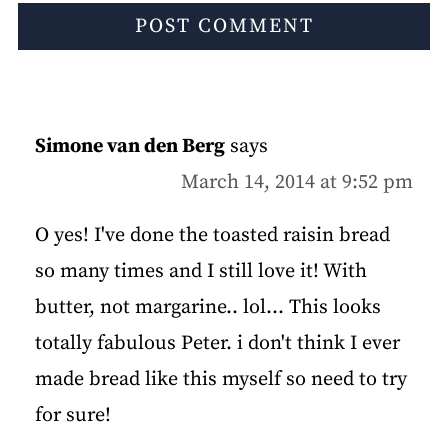
Simone van den Berg
says
March 14, 2014 at 9:52 pm
O yes! I've done the toasted raisin bread
so many times and I still love it! With
butter, not margarine.. lol... This looks
totally fabulous Peter. i don't think I ever
made bread like this myself so need to try
for sure!