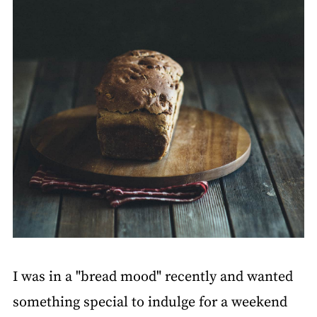
I was in a "bread mood" recently and wanted
something special to indulge for a weekend