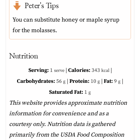
Peter's Tips
You can substitute honey or maple syrup
for the molasses.
Nutrition
Serving:
1
|
Calories:
343
|
serve
kcal
Carbohydrates:
56
|
Protein:
10
|
Fat:
9
|
g
g
g
Saturated Fat:
1
g
This website provides approximate nutrition
information for convenience and as a
courtesy only. Nutrition data is gathered
primarily from the USDA Food Composition