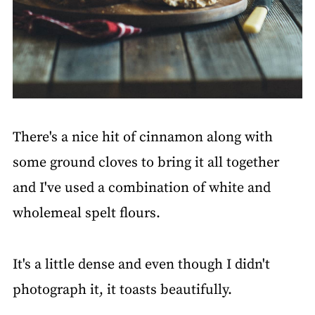
There's a nice hit of cinnamon along with
some ground cloves to bring it all together
and I've used a combination of white and
wholemeal spelt flours.
It's a little dense and even though I didn't
photograph it, it toasts beautifully.