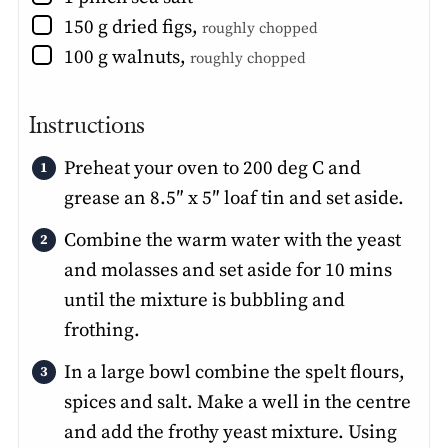
▢
150
g
dried figs
,
roughly chopped
▢
100
g
walnuts
,
roughly chopped
Instructions
Preheat your oven to 200 deg C and
grease an 8.5″ x 5″ loaf tin and set aside.
Combine the warm water with the yeast
and molasses and set aside for 10 mins
until the mixture is bubbling and
frothing.
In a large bowl combine the spelt flours,
spices and salt. Make a well in the centre
and add the frothy yeast mixture. Using