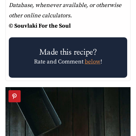
Database, whenever available, or otherwise
other online calculators.
© Souvlaki For the Soul
Made this recipe?
Rate and Comment
below
!