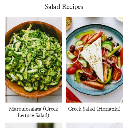
Salad Recipes
Maroulosalata (Greek
Greek Salad (Horiatiki)
Lettuce Salad)