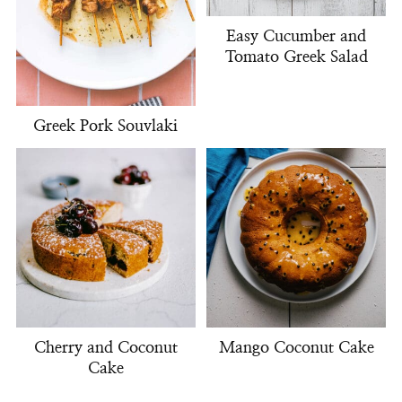
Easy Cucumber and
Tomato Greek Salad
Greek Pork Souvlaki
Cherry and Coconut
Mango Coconut Cake
Cake