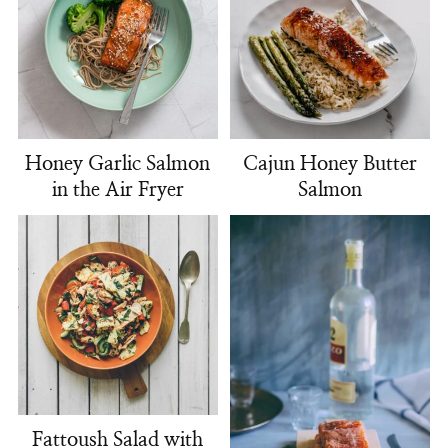
Honey Garlic Salmon
Cajun Honey Butter
in the Air Fryer
Salmon
Fattoush Salad with