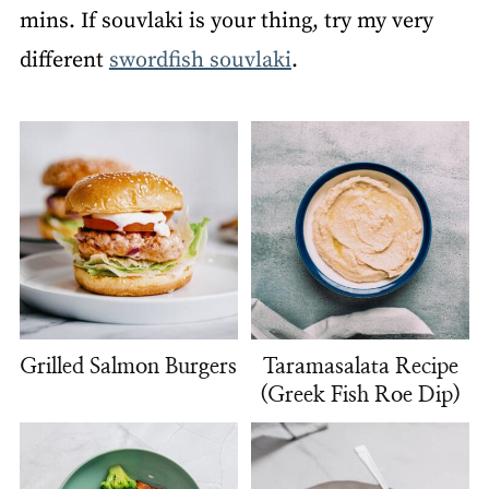
mins. If souvlaki is your thing, try my very
different
swordfish souvlaki
.
Grilled Salmon Burgers
Taramasalata Recipe
(Greek Fish Roe Dip)