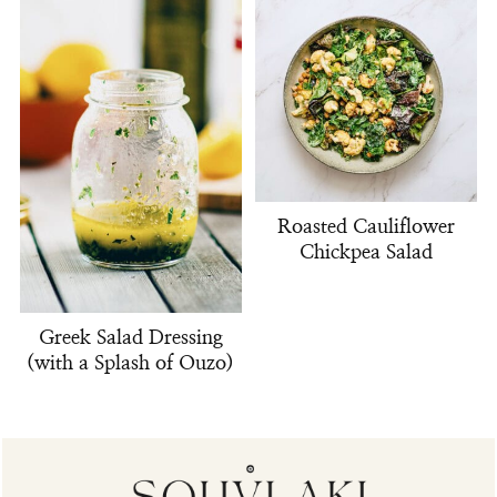
Roasted Cauliflower
Chickpea Salad
Greek Salad Dressing
(with a Splash of Ouzo)