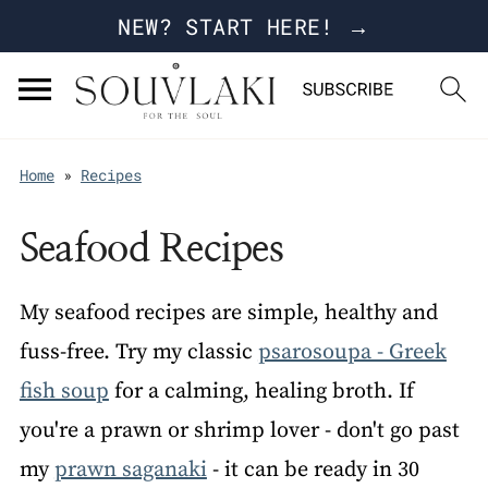
NEW? START HERE! →
Home
»
Recipes
Seafood Recipes
My seafood recipes are simple, healthy and
fuss-free. Try my classic
psarosoupa - Greek
fish soup
for a calming, healing broth. If
you're a prawn or shrimp lover - don't go past
my
prawn saganaki
- it can be ready in 30