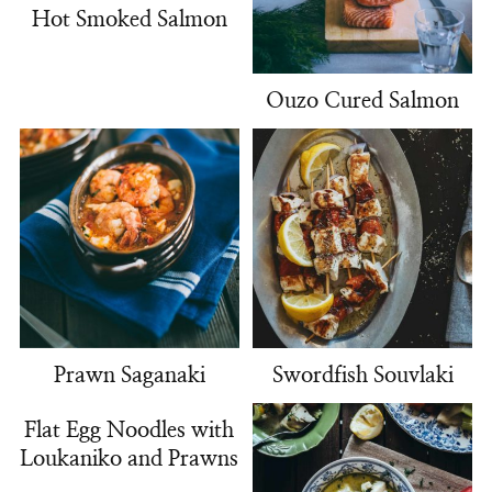
Hot Smoked Salmon
Ouzo Cured Salmon
Prawn Saganaki
Swordfish Souvlaki
Flat Egg Noodles with
Loukaniko and Prawns