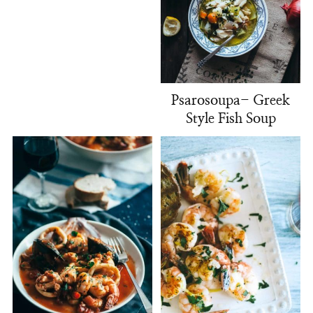
Psarosoupa- Greek
Style Fish Soup