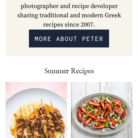
photographer and recipe developer
sharing traditional and modern Greek
recipes since 2007.
MORE ABOUT PETER
Summer Recipes