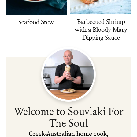
Barbecued Shrimp
Seafood Stew
with a Bloody Mary
Dipping Sauce
Welcome to Souvlaki For
The Soul
Greek-Australian home cook,