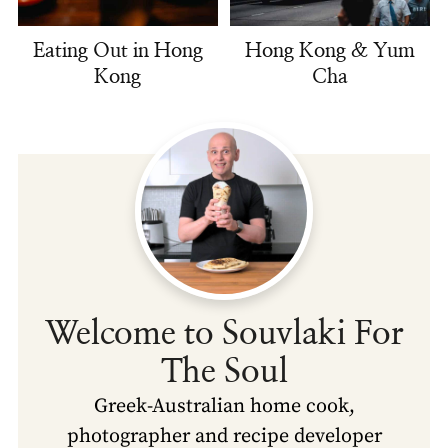
Eating Out in Hong
Hong Kong & Yum
Kong
Cha
Welcome to Souvlaki For
The Soul
Greek-Australian home cook,
photographer and recipe developer