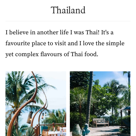
Thailand
I believe in another life I was Thai! It's a
favourite place to visit and I love the simple
yet complex flavours of Thai food.