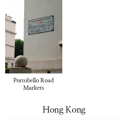
Portobello Road
Markets
Hong Kong