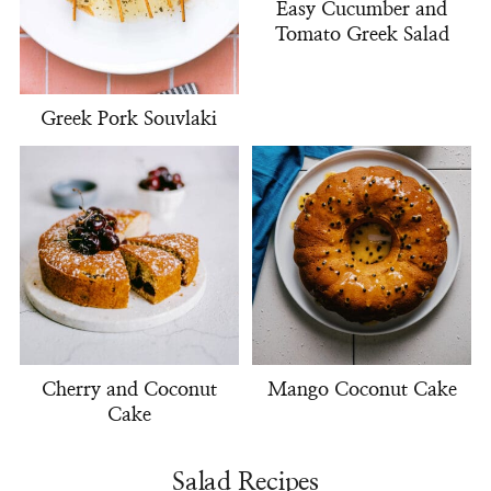
Easy Cucumber and
Tomato Greek Salad
Greek Pork Souvlaki
Cherry and Coconut
Mango Coconut Cake
Cake
Salad Recipes