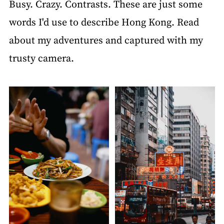
Busy. Crazy. Contrasts. These are just some
words I'd use to describe Hong Kong. Read
about my adventures and captured with my
trusty camera.