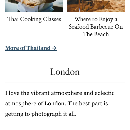
Thai Cooking Classes
Where to Enjoy a
Seafood Barbecue On
The Beach
More of Thailand →
London
I love the vibrant atmosphere and eclectic
atmosphere of London. The best part is
getting to photograph it all.