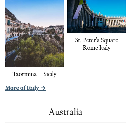
St. Peter's Square
Rome Italy
Taormina - Sicily
More of Italy →
Australia