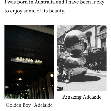
I was born in Australia and I have been lucky
to enjoy some of its beauty.
Amazing Adelaide
Golden Boy-Adelaide