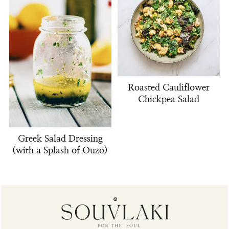
Roasted Cauliflower
Chickpea Salad
Greek Salad Dressing
(with a Splash of Ouzo)
Footer