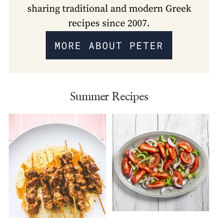
sharing traditional and modern Greek
recipes since 2007.
MORE ABOUT PETER
Summer Recipes