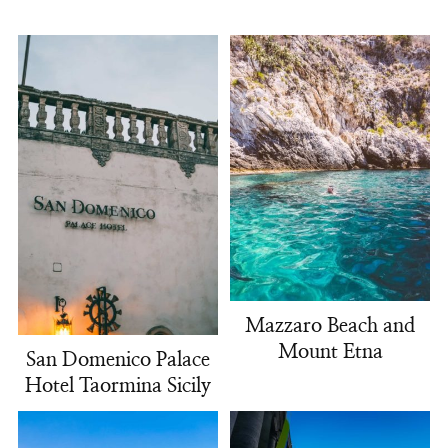
Mazzaro Beach and
Mount Etna
San Domenico Palace
Hotel Taormina Sicily