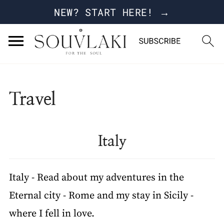
NEW? START HERE! →
Travel
Italy
Italy - Read about my adventures in the
Eternal city - Rome and my stay in Sicily -
where I fell in love.