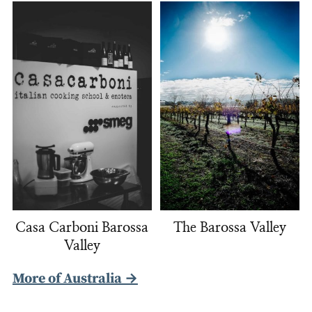
Casa Carboni Barossa
The Barossa Valley
Valley
More of Australia →