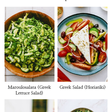
Maroulosalata (Greek
Greek Salad (Horiatiki)
Lettuce Salad)