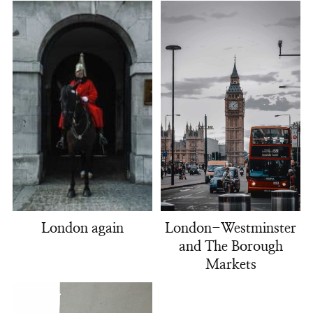
London-Westminster
London again
and The Borough
Markets