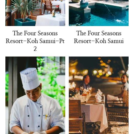
The Four Seasons
The Four Seasons
Resort-Koh Samui-Pt
Resort-Koh Samui
2